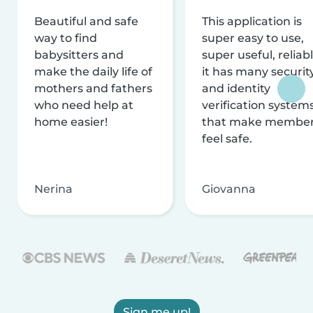
Beautiful and safe
This application is
way to find
super easy to use,
babysitters and
super useful, reliabl
make the daily life of
it has many securit
mothers and fathers
and identity
who need help at
verification system
home easier!
that make membe
feel safe.
Nerina
Giovanna
Sign me up!