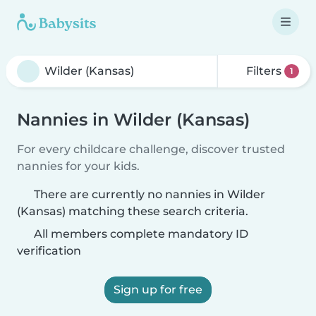
Filters
1
Nannies in Wilder (Kansas)
For every childcare challenge, discover trusted
nannies for your kids.
There are currently no nannies in Wilder
(Kansas) matching these search criteria.
All members complete mandatory ID
verification
Sign up for free