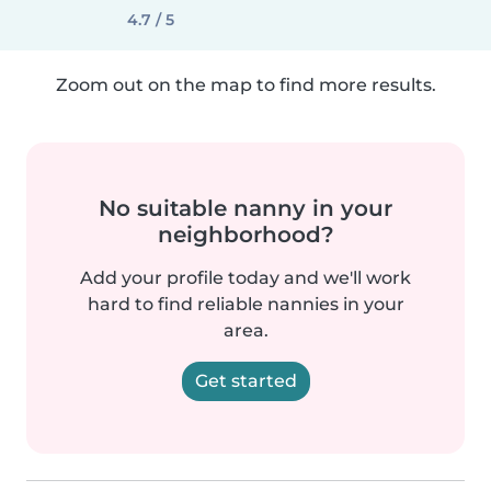
4.7 / 5
Zoom out on the map to find more results.
No suitable nanny in your
neighborhood?
Add your profile today and we'll work
hard to find reliable nannies in your
area.
Get started