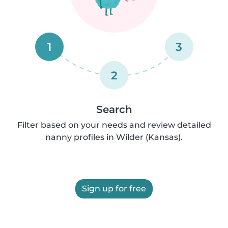
1
3
2
Search
Filter based on your needs and review detailed
nanny profiles in Wilder (Kansas).
Sign up for free