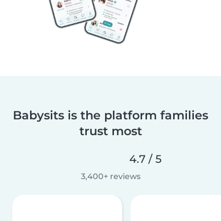
Babysits is the platform families
trust most
4.7 / 5
3,400+ reviews