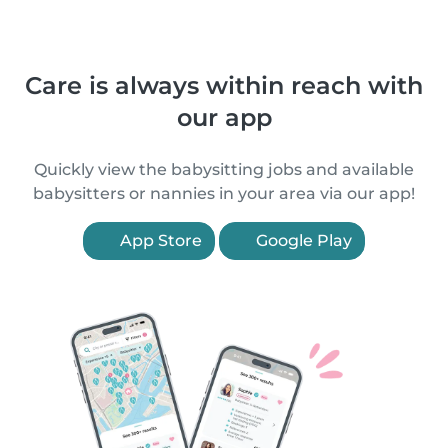
Care is always within reach with
our app
Quickly view the babysitting jobs and available
babysitters or nannies in your area via our app!
App Store
Google Play