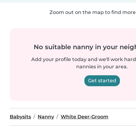
Zoom out on the map to find more 
No suitable nanny in your nei
Add your profile today and we'll work hard 
nannies in your area.
Get started
Babysits
Nanny
White Deer-Groom