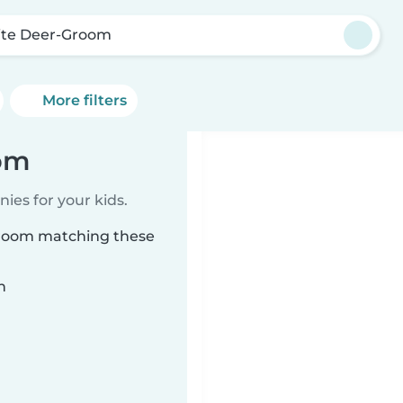
te Deer-Groom
More filters
oom
ies for your kids.
Groom matching these
n