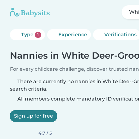
Whi
Type
Experience
Verifications
1
Nannies in White Deer-Gr
For every childcare challenge, discover trusted nann
There are currently no nannies in White Deer-
search criteria.
All members complete mandatory ID verificatio
Sign up for free
4.7 / 5