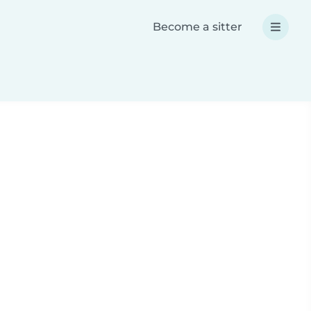
Become a sitter