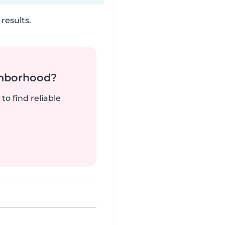
results.
ghborhood?
to find reliable