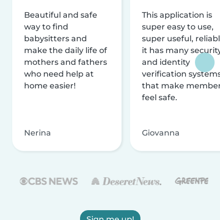
Beautiful and safe
This application is
way to find
super easy to use,
babysitters and
super useful, reliabl
make the daily life of
it has many securit
mothers and fathers
and identity
who need help at
verification system
home easier!
that make membe
feel safe.
Nerina
Giovanna
Sign me up!