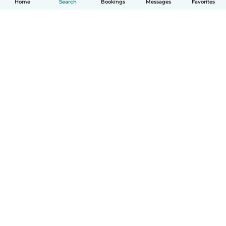
Home
Search
Bookings
Messages
Favorites
How it works
Help
Terms & Privacy
Pricing
Company details
Babysits for Work
Community standards
© Babysits B.V.