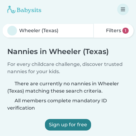
Filters
1
Nannies in Wheeler (Texas)
For every childcare challenge, discover trusted
nannies for your kids.
There are currently no nannies in Wheeler
(Texas) matching these search criteria.
All members complete mandatory ID
verification
Sign up for free