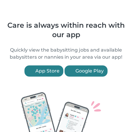
Care is always within reach with
our app
Quickly view the babysitting jobs and available
babysitters or nannies in your area via our app!
App Store
Google Play