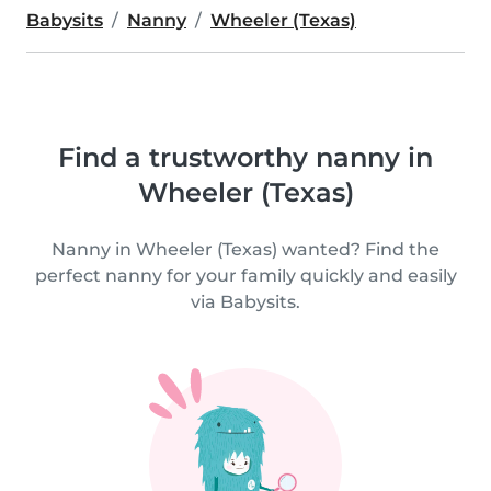
Babysits
Nanny
Wheeler (Texas)
Find a trustworthy nanny in
Wheeler (Texas)
Nanny in Wheeler (Texas) wanted? Find the
perfect nanny for your family quickly and easily
via Babysits.