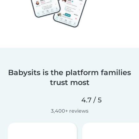
Babysits is the platform families
trust most
4.7 / 5
3,400+ reviews