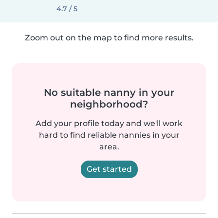
4.7 / 5
Zoom out on the map to find more results.
No suitable nanny in your
neighborhood?
Add your profile today and we'll work
hard to find reliable nannies in your
area.
Get started