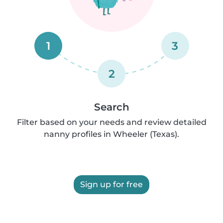
1
3
2
Search
Filter based on your needs and review detailed
nanny profiles in Wheeler (Texas).
Sign up for free