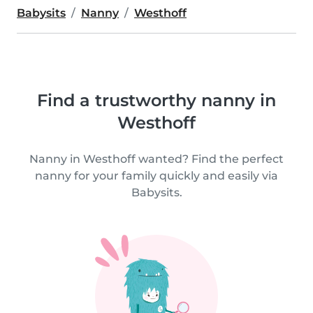
Babysits
Nanny
Westhoff
Find a trustworthy nanny in
Westhoff
Nanny in Westhoff wanted? Find the perfect
nanny for your family quickly and easily via
Babysits.