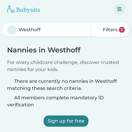
Filters
1
Nannies in Westhoff
For every childcare challenge, discover trusted
nannies for your kids.
There are currently no nannies in Westhoff
matching these search criteria.
All members complete mandatory ID
verification
Sign up for free