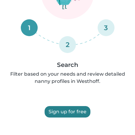
1
3
2
Search
Filter based on your needs and review detailed
nanny profiles in Westhoff.
Sign up for free