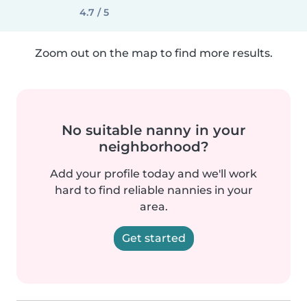
4.7 / 5
Zoom out on the map to find more results.
No suitable nanny in your
neighborhood?
Add your profile today and we'll work
hard to find reliable nannies in your
area.
Get started