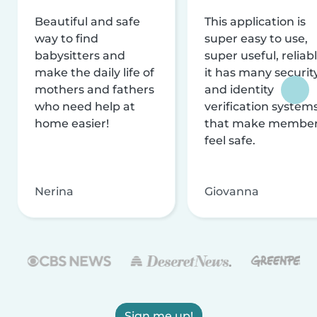
Beautiful and safe
This application is
way to find
super easy to use,
babysitters and
super useful, reliabl
make the daily life of
it has many securit
mothers and fathers
and identity
who need help at
verification system
home easier!
that make membe
feel safe.
Nerina
Giovanna
Sign me up!