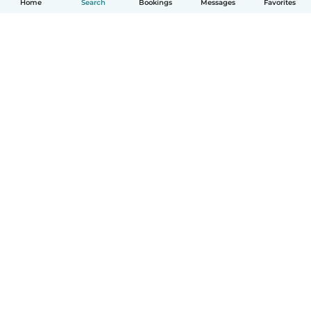
Home
Search
Bookings
Messages
Favorites
How it works
Help
Terms & Privacy
Pricing
Company details
Babysits for Work
Community standards
© Babysits B.V.