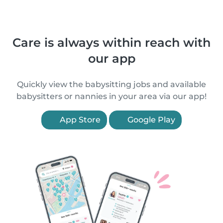
Care is always within reach with
our app
Quickly view the babysitting jobs and available
babysitters or nannies in your area via our app!
App Store
Google Play