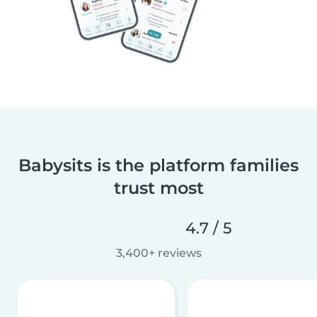
Babysits is the platform families
trust most
4.7 / 5
3,400+ reviews