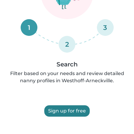
1
3
2
Search
Filter based on your needs and review detailed
nanny profiles in Westhoff-Arneckville.
Sign up for free