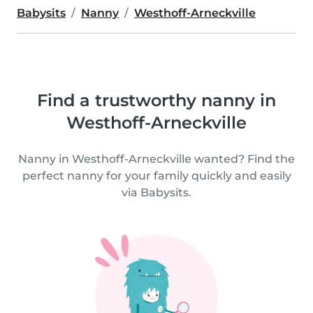
Babysits
Nanny
Westhoff-Arneckville
Find a trustworthy nanny in
Westhoff-Arneckville
Nanny in Westhoff-Arneckville wanted? Find the
perfect nanny for your family quickly and easily
via Babysits.