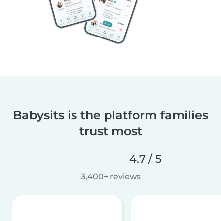
Babysits is the platform families
trust most
4.7 / 5
3,400+ reviews