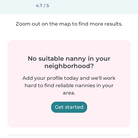
4.7 / 5
Zoom out on the map to find more results.
No suitable nanny in your
neighborhood?
Add your profile today and we'll work
hard to find reliable nannies in your
area.
Get started