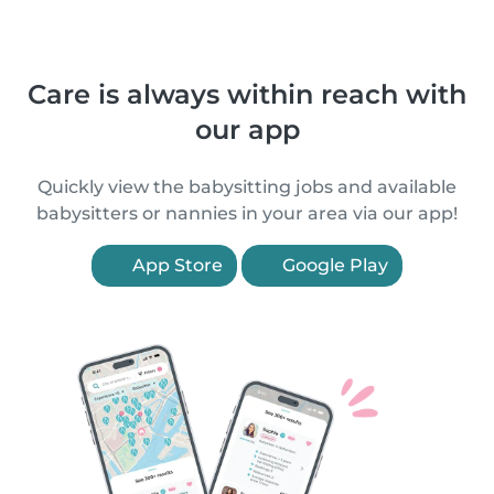
Care is always within reach with
our app
Quickly view the babysitting jobs and available
babysitters or nannies in your area via our app!
App Store
Google Play