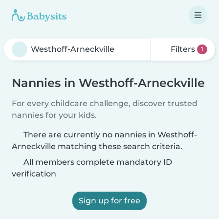
Filters
1
Nannies in Westhoff-Arneckville
For every childcare challenge, discover trusted
nannies for your kids.
There are currently no nannies in Westhoff-
Arneckville matching these search criteria.
All members complete mandatory ID
verification
Sign up for free