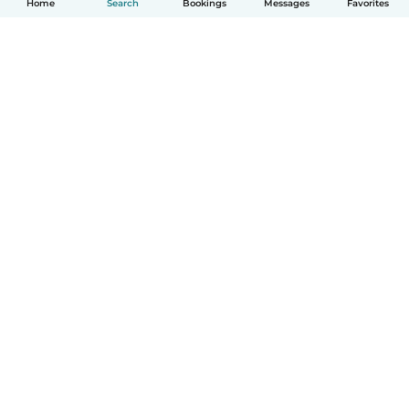
Home
Search
Bookings
Messages
Favorites
How it works
Help
Terms & Privacy
Pricing
Company details
Babysits for Work
Community standards
© Babysits B.V.