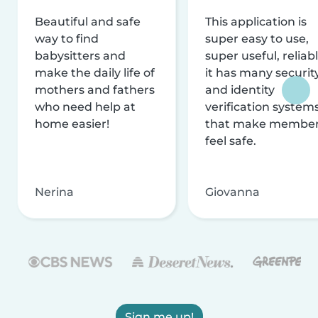
Beautiful and safe
This application is
way to find
super easy to use,
babysitters and
super useful, reliabl
make the daily life of
it has many securit
mothers and fathers
and identity
who need help at
verification system
home easier!
that make membe
feel safe.
Nerina
Giovanna
Sign me up!