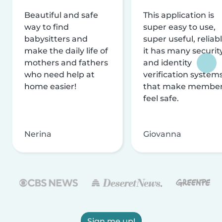
Beautiful and safe
This application is
way to find
super easy to use,
babysitters and
super useful, reliabl
make the daily life of
it has many securit
mothers and fathers
and identity
who need help at
verification system
home easier!
that make membe
feel safe.
Nerina
Giovanna
Sign me up!