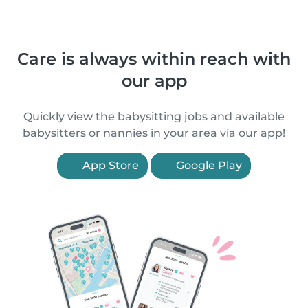
Care is always within reach with
our app
Quickly view the babysitting jobs and available
babysitters or nannies in your area via our app!
App Store
Google Play