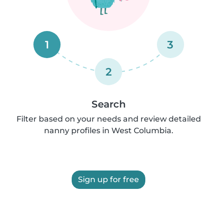
1
3
2
Search
Filter based on your needs and review detailed
nanny profiles in West Columbia.
Sign up for free