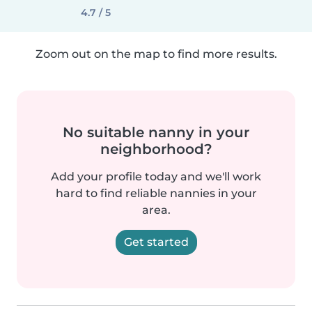
4.7 / 5
Zoom out on the map to find more results.
No suitable nanny in your
neighborhood?
Add your profile today and we'll work
hard to find reliable nannies in your
area.
Get started