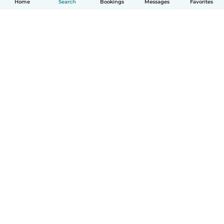
Home
Search
Bookings
Messages
Favorites
How it works
Help
Terms & Privacy
Pricing
Company details
Babysits for Work
Community standards
© Babysits B.V.