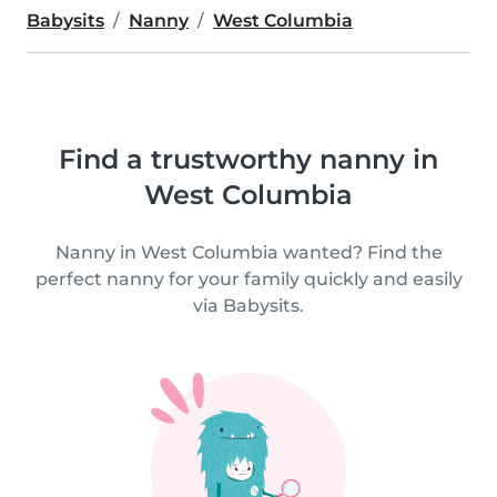
Babysits
Nanny
West Columbia
Find a trustworthy nanny in
West Columbia
Nanny in West Columbia wanted? Find the
perfect nanny for your family quickly and easily
via Babysits.