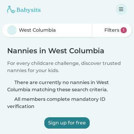
Filters
1
Nannies in West Columbia
For every childcare challenge, discover trusted
nannies for your kids.
There are currently no nannies in West
Columbia matching these search criteria.
All members complete mandatory ID
verification
Sign up for free