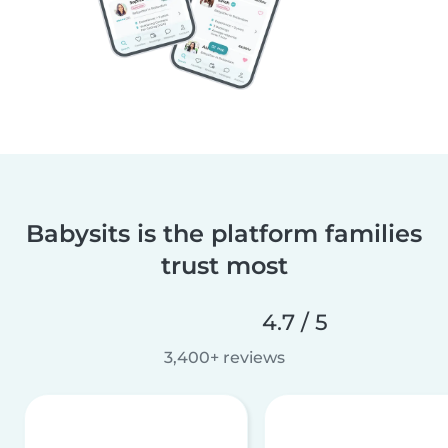
Babysits is the platform families
trust most
4.7 / 5
3,400+ reviews