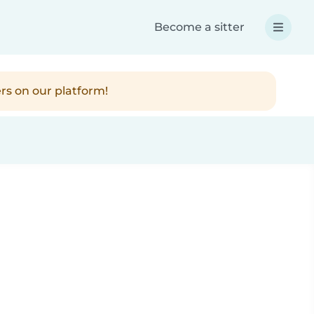
Become a sitter
rs on our platform!