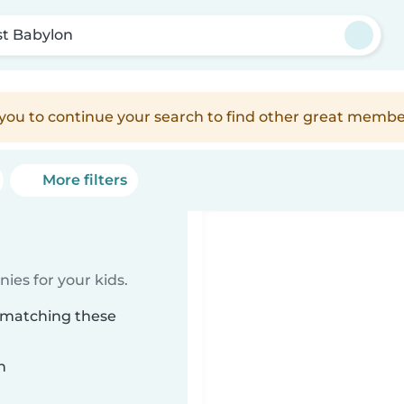
t Babylon
e you to continue your search to find other great membe
More filters
ies for your kids.
n matching these
n