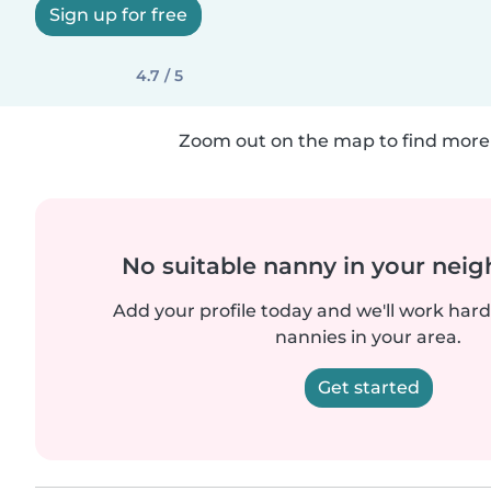
Sign up for free
4.7 / 5
Zoom out on the map to find more 
No suitable nanny in your nei
Add your profile today and we'll work hard 
nannies in your area.
Get started