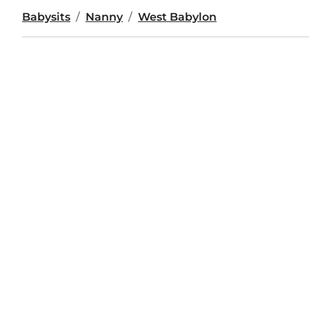
Babysits
Nanny
West Babylon