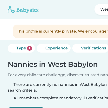
Wes
This profile is currently private. We encourag
Type
Experience
Verifications
1
Nannies in West Babylon
For every childcare challenge, discover trusted nann
There are currently no nannies in West Babylo
search criteria.
All members complete mandatory ID verificatio