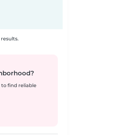
results.
ghborhood?
to find reliable