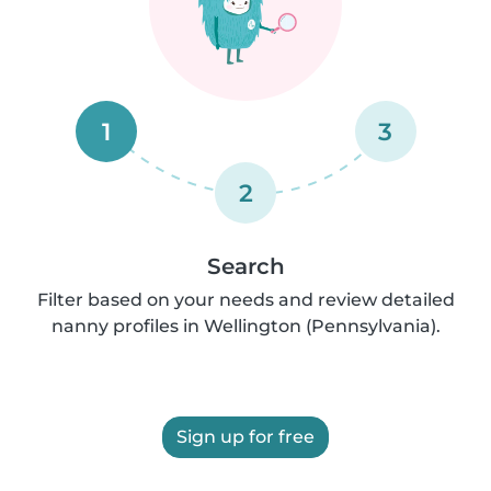
1
3
2
Search
Filter based on your needs and review detailed
nanny profiles in Wellington (Pennsylvania).
Sign up for free