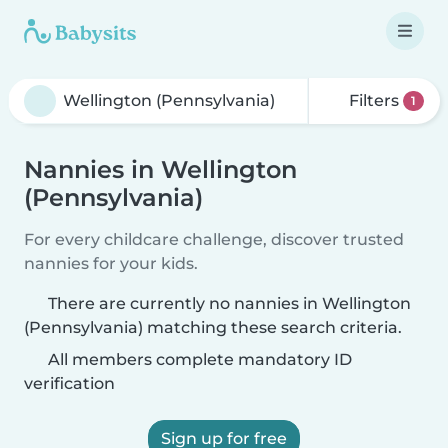
Filters
1
Nannies in Wellington
(Pennsylvania)
For every childcare challenge, discover trusted
nannies for your kids.
There are currently no nannies in Wellington
(Pennsylvania) matching these search criteria.
All members complete mandatory ID
verification
Sign up for free