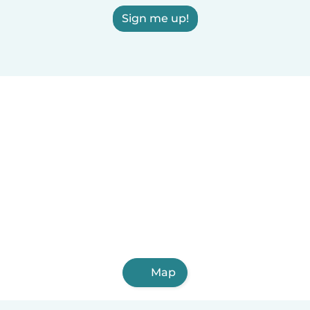
Sign me up!
Map