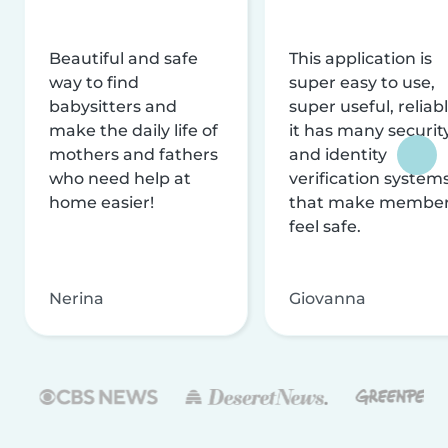
Beautiful and safe
This application is
way to find
super easy to use,
babysitters and
super useful, reliabl
make the daily life of
it has many securit
mothers and fathers
and identity
who need help at
verification system
home easier!
that make membe
feel safe.
Nerina
Giovanna