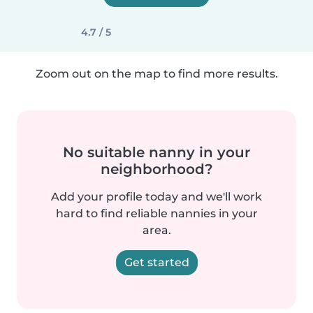
4.7 / 5
Zoom out on the map to find more results.
No suitable nanny in your
neighborhood?
Add your profile today and we'll work
hard to find reliable nannies in your
area.
Get started