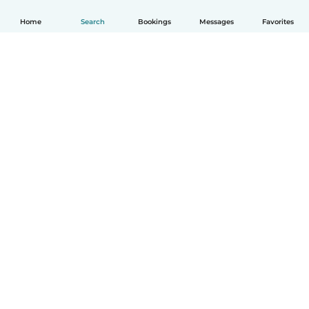
Home
Search
Bookings
Messages
Favorites
How it works
Help
Terms & Privacy
Pricing
Company details
Babysits for Work
Community standards
© Babysits B.V.