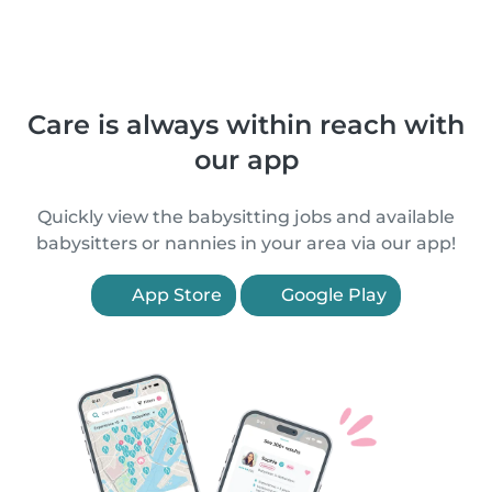
Care is always within reach with
our app
Quickly view the babysitting jobs and available
babysitters or nannies in your area via our app!
App Store
Google Play