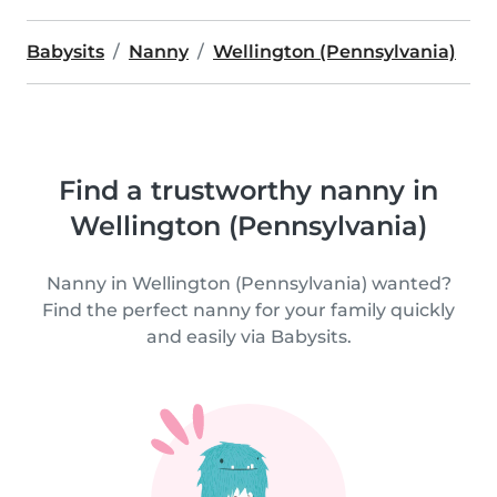
Babysits
Nanny
Wellington (Pennsylvania)
Find a trustworthy nanny in
Wellington (Pennsylvania)
Nanny in Wellington (Pennsylvania) wanted?
Find the perfect nanny for your family quickly
and easily via Babysits.