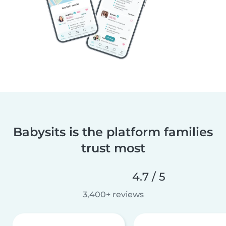
Babysits is the platform families
trust most
4.7 / 5
3,400+ reviews