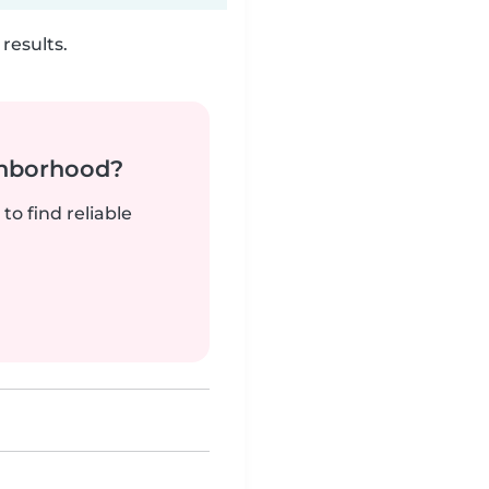
results.
ghborhood?
to find reliable