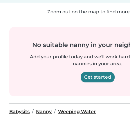
Zoom out on the map to find more 
No suitable nanny in your nei
Add your profile today and we'll work hard 
nannies in your area.
Get started
Babysits
Nanny
Weeping Water