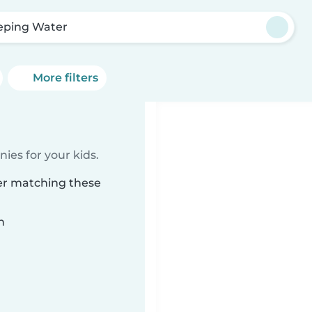
ping Water
More filters
ies for your kids.
er matching these
n