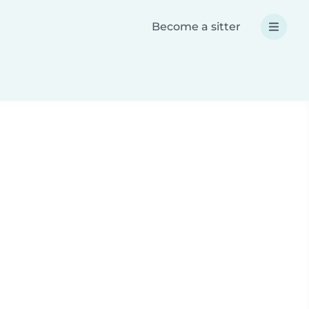
Become a sitter