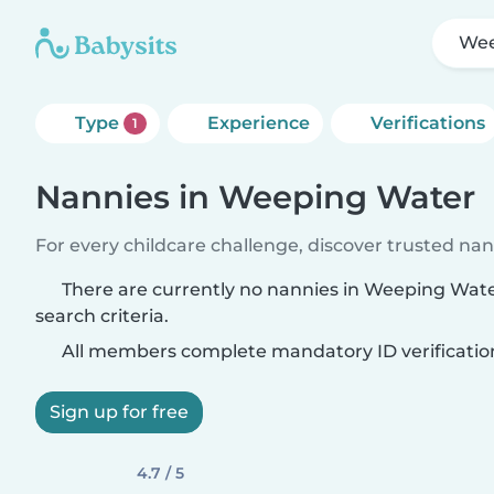
Wee
Type
Experience
Verifications
1
Nannies in Weeping Water
For every childcare challenge, discover trusted nann
There are currently no nannies in Weeping Wat
search criteria.
All members complete mandatory ID verificatio
Sign up for free
4.7 / 5