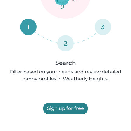
1
3
2
Search
Filter based on your needs and review detailed
nanny profiles in Weatherly Heights.
Sign up for free