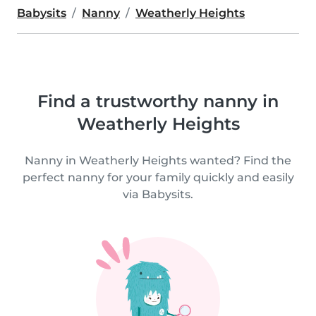
Babysits
Nanny
Weatherly Heights
Find a trustworthy nanny in
Weatherly Heights
Nanny in Weatherly Heights wanted? Find the
perfect nanny for your family quickly and easily
via Babysits.