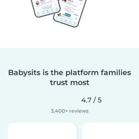
Babysits is the platform families
trust most
4.7 / 5
3,400+ reviews