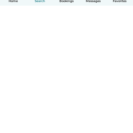
Home
Search
Bookings
Messages
Favorites
How it works
Help
Terms & Privacy
Pricing
Company details
Babysits for Work
Community standards
© Babysits B.V.