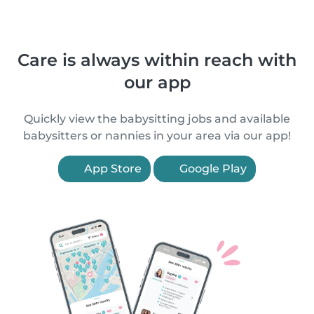
Care is always within reach with
our app
Quickly view the babysitting jobs and available
babysitters or nannies in your area via our app!
App Store
Google Play