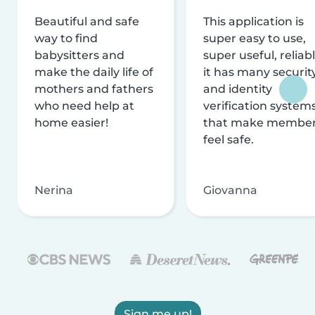
Beautiful and safe
This application is
way to find
super easy to use,
babysitters and
super useful, reliabl
make the daily life of
it has many securit
mothers and fathers
and identity
who need help at
verification system
home easier!
that make membe
feel safe.
Nerina
Giovanna
Sign me up!