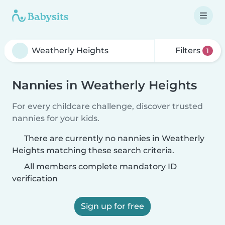
Filters
1
Nannies in Weatherly Heights
For every childcare challenge, discover trusted
nannies for your kids.
There are currently no nannies in Weatherly
Heights matching these search criteria.
All members complete mandatory ID
verification
Sign up for free