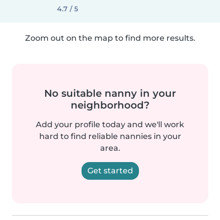
4.7 / 5
Zoom out on the map to find more results.
No suitable nanny in your
neighborhood?
Add your profile today and we'll work
hard to find reliable nannies in your
area.
Get started