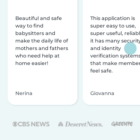
Beautiful and safe
This application is
way to find
super easy to use,
babysitters and
super useful, reliabl
make the daily life of
it has many securit
mothers and fathers
and identity
who need help at
verification system
home easier!
that make membe
feel safe.
Nerina
Giovanna