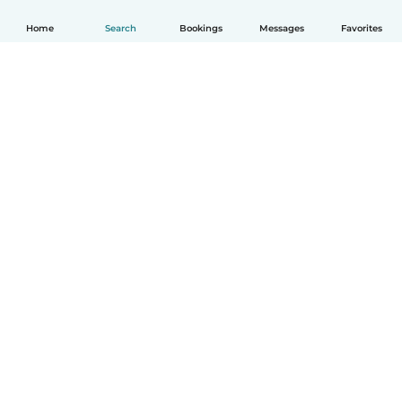
Home
Search
Bookings
Messages
Favorites
How it works
Help
Terms & Privacy
Pricing
Company details
Babysits for Work
Community standards
© Babysits B.V.