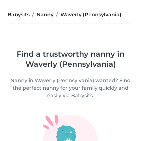
Babysits
Nanny
Waverly (Pennsylvania)
Find a trustworthy nanny in
Waverly (Pennsylvania)
Nanny in Waverly (Pennsylvania) wanted? Find
the perfect nanny for your family quickly and
easily via Babysits.