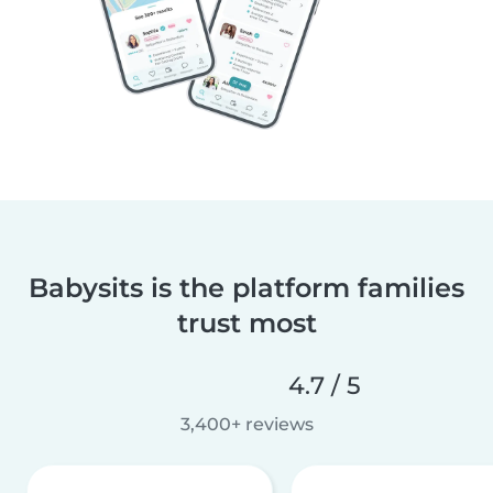
Babysits is the platform families
trust most
4.7 / 5
3,400+ reviews