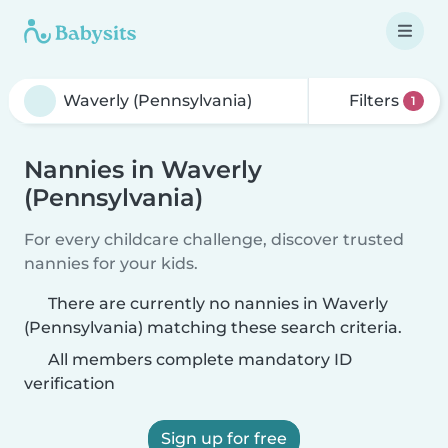
Filters
1
Nannies in Waverly
(Pennsylvania)
For every childcare challenge, discover trusted
nannies for your kids.
There are currently no nannies in Waverly
(Pennsylvania) matching these search criteria.
All members complete mandatory ID
verification
Sign up for free