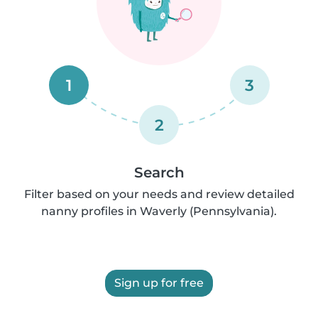
1
3
2
Search
Filter based on your needs and review detailed
nanny profiles in Waverly (Pennsylvania).
Sign up for free