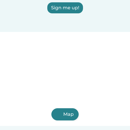
Sign me up!
Map