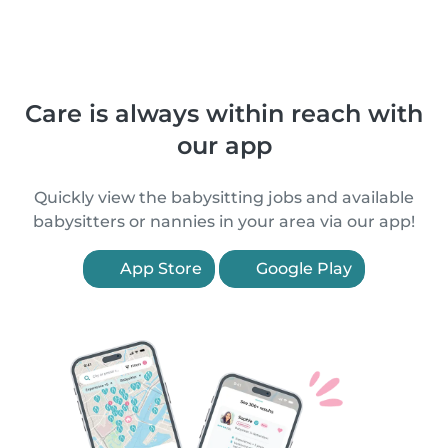
Care is always within reach with
our app
Quickly view the babysitting jobs and available
babysitters or nannies in your area via our app!
App Store
Google Play