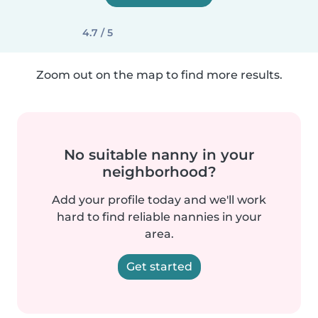
4.7 / 5
Zoom out on the map to find more results.
No suitable nanny in your
neighborhood?
Add your profile today and we'll work
hard to find reliable nannies in your
area.
Get started