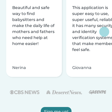
Beautiful and safe
This application is
way to find
super easy to use,
babysitters and
super useful, reliabl
make the daily life of
it has many securit
mothers and fathers
and identity
who need help at
verification system
home easier!
that make membe
feel safe.
Nerina
Giovanna
Sign me up!