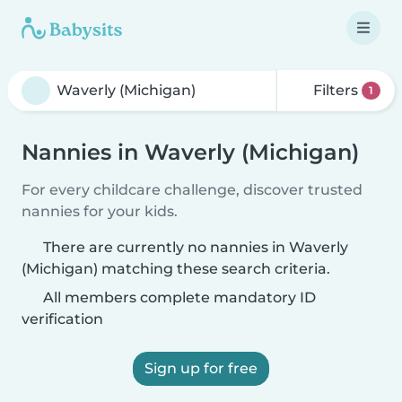
Filters
1
Nannies in Waverly (Michigan)
For every childcare challenge, discover trusted
nannies for your kids.
There are currently no nannies in Waverly
(Michigan) matching these search criteria.
All members complete mandatory ID
verification
Sign up for free