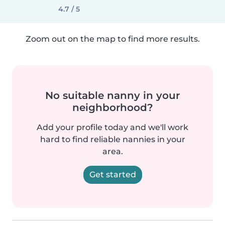
4.7 / 5
Zoom out on the map to find more results.
No suitable nanny in your
neighborhood?
Add your profile today and we'll work
hard to find reliable nannies in your
area.
Get started