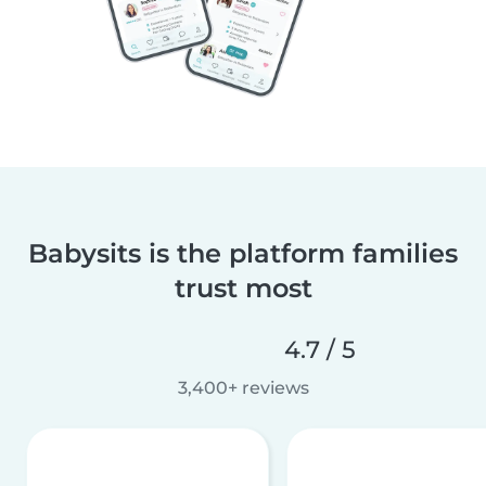
Babysits is the platform families
trust most
4.7 / 5
3,400+ reviews