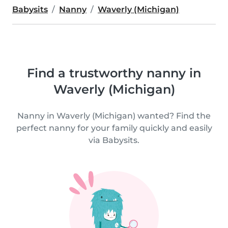
Babysits
Nanny
Waverly (Michigan)
Find a trustworthy nanny in
Waverly (Michigan)
Nanny in Waverly (Michigan) wanted? Find the
perfect nanny for your family quickly and easily
via Babysits.