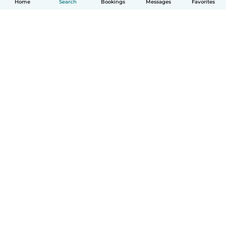
Home
Search
Bookings
Messages
Favorites
How it works
Help
Terms & Privacy
Pricing
Company details
Babysits for Work
Community standards
© Babysits B.V.