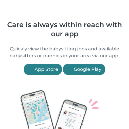
Care is always within reach with
our app
Quickly view the babysitting jobs and available
babysitters or nannies in your area via our app!
App Store
Google Play