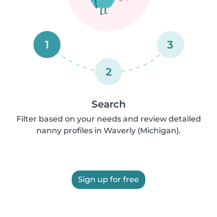
1
3
2
Search
Filter based on your needs and review detailed
nanny profiles in Waverly (Michigan).
Sign up for free