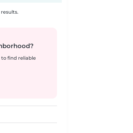
results.
ghborhood?
to find reliable