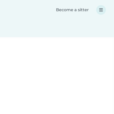
Become a sitter