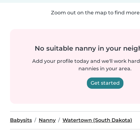
Zoom out on the map to find more 
No suitable nanny in your nei
Add your profile today and we'll work hard 
nannies in your area.
Get started
Babysits
Nanny
Watertown (South Dakota)