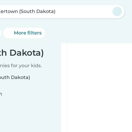
ertown (South Dakota)
More filters
th Dakota)
ies for your kids.
outh Dakota)
n