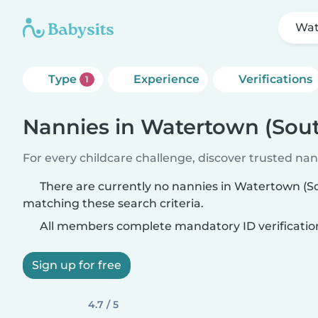
Wat
Type
Experience
Verifications
1
Nannies in Watertown (Sou
For every childcare challenge, discover trusted nann
There are currently no nannies in Watertown (S
matching these search criteria.
All members complete mandatory ID verificatio
Sign up for free
4.7 / 5