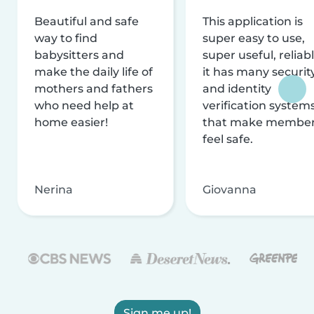
Beautiful and safe
This application is
way to find
super easy to use,
babysitters and
super useful, reliabl
make the daily life of
it has many securit
mothers and fathers
and identity
who need help at
verification system
home easier!
that make membe
feel safe.
Nerina
Giovanna
Sign me up!