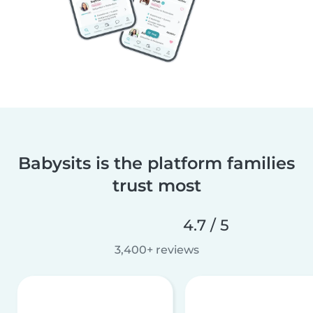
Babysits is the platform families
trust most
4.7 / 5
3,400+ reviews