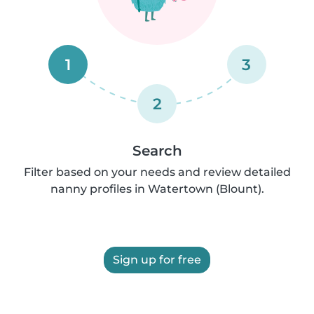
1
3
2
Search
Filter based on your needs and review detailed
nanny profiles in Watertown (Blount).
Sign up for free