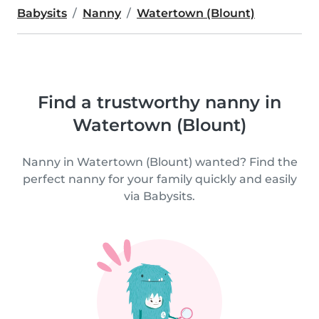
Babysits
Nanny
Watertown (Blount)
Find a trustworthy nanny in
Watertown (Blount)
Nanny in Watertown (Blount) wanted? Find the
perfect nanny for your family quickly and easily
via Babysits.