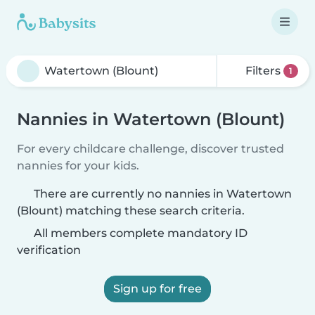
Filters
1
Nannies in Watertown (Blount)
For every childcare challenge, discover trusted
nannies for your kids.
There are currently no nannies in Watertown
(Blount) matching these search criteria.
All members complete mandatory ID
verification
Sign up for free