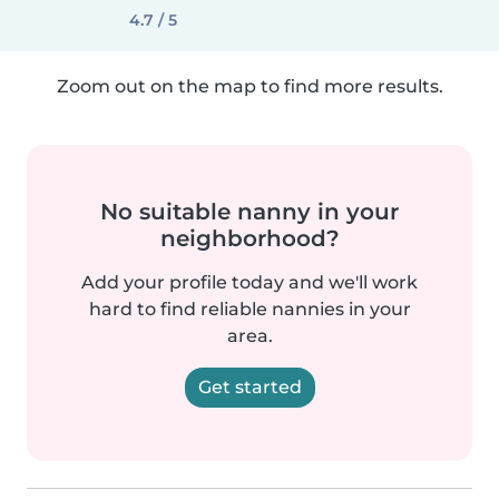
4.7 / 5
Zoom out on the map to find more results.
No suitable nanny in your
neighborhood?
Add your profile today and we'll work
hard to find reliable nannies in your
area.
Get started