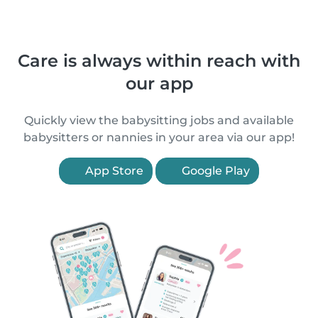
Care is always within reach with
our app
Quickly view the babysitting jobs and available
babysitters or nannies in your area via our app!
App Store
Google Play