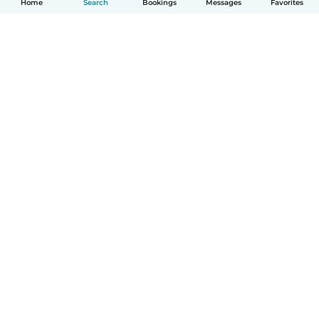
Home
Search
Bookings
Messages
Favorites
How it works
Help
Terms & Privacy
Pricing
Company details
Babysits for Work
Community standards
© Babysits B.V.