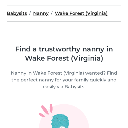
Babysits
Nanny
Wake Forest (Virginia)
Find a trustworthy nanny in
Wake Forest (Virginia)
Nanny in Wake Forest (Virginia) wanted? Find
the perfect nanny for your family quickly and
easily via Babysits.