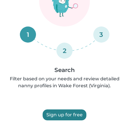
1
3
2
Search
Filter based on your needs and review detailed
nanny profiles in Wake Forest (Virginia).
Sign up for free