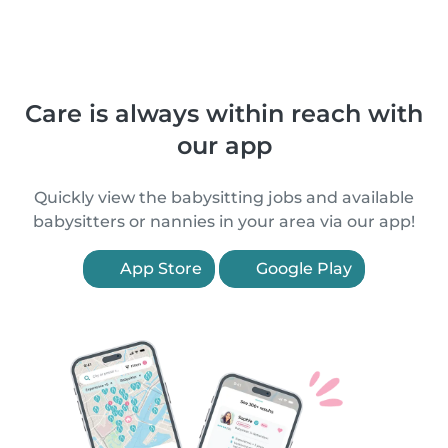
Care is always within reach with
our app
Quickly view the babysitting jobs and available
babysitters or nannies in your area via our app!
App Store
Google Play