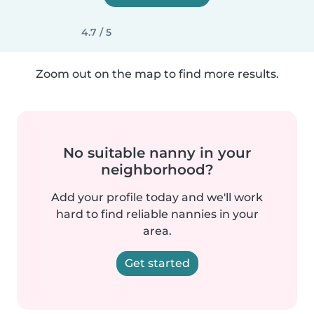
4.7 / 5
Zoom out on the map to find more results.
No suitable nanny in your
neighborhood?
Add your profile today and we'll work
hard to find reliable nannies in your
area.
Get started