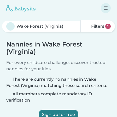
Filters
1
Nannies in Wake Forest
(Virginia)
For every childcare challenge, discover trusted
nannies for your kids.
There are currently no nannies in Wake
Forest (Virginia) matching these search criteria.
All members complete mandatory ID
verification
Sign up for free