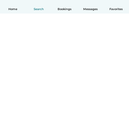
Home
Search
Bookings
Messages
Favorites
How it works
Help
Terms & Privacy
Pricing
Company details
Babysits for Work
Community standards
© Babysits B.V.