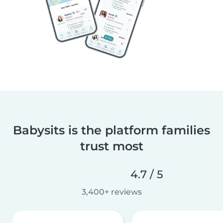
Babysits is the platform families
trust most
4.7 / 5
3,400+ reviews