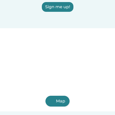
Sign me up!
Map