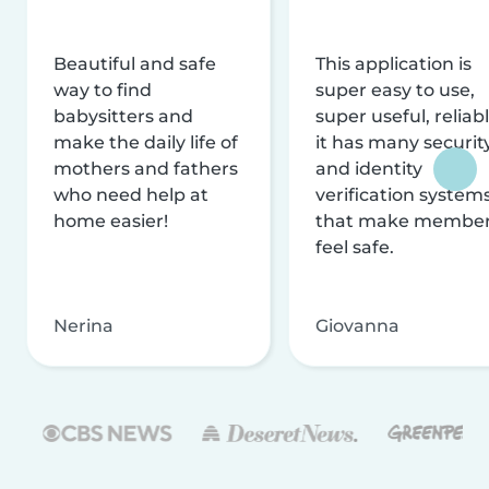
Beautiful and safe
This application is
way to find
super easy to use,
babysitters and
super useful, reliabl
make the daily life of
it has many securit
mothers and fathers
and identity
who need help at
verification system
home easier!
that make membe
feel safe.
Nerina
Giovanna