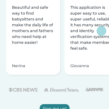
Beautiful and safe
This application is
way to find
super easy to use,
babysitters and
super useful, reliabl
make the daily life of
it has many securit
mothers and fathers
and identity
who need help at
verification system
home easier!
that make membe
feel safe.
Nerina
Giovanna
Sign me up!