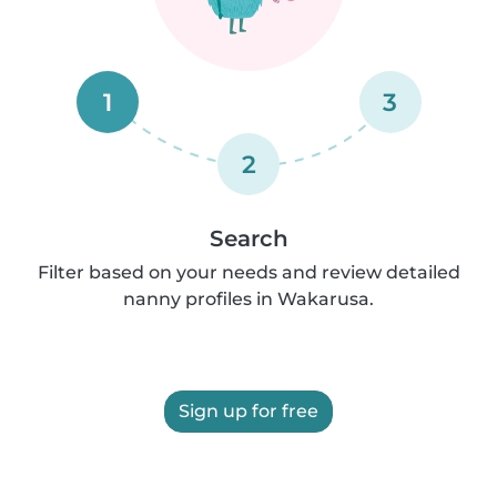
1
3
2
Search
Filter based on your needs and review detailed
nanny profiles in Wakarusa.
Sign up for free