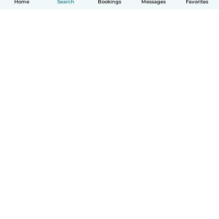
Home
Search
Bookings
Messages
Favorites
How it works
Help
Terms & Privacy
Pricing
Company details
Babysits for Work
Community standards
© Babysits B.V.