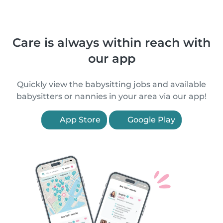
Care is always within reach with
our app
Quickly view the babysitting jobs and available
babysitters or nannies in your area via our app!
App Store
Google Play