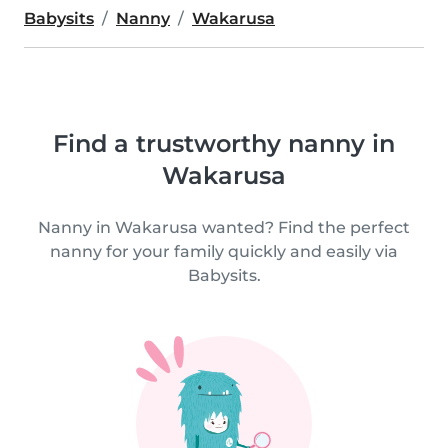
Babysits
Nanny
Wakarusa
Find a trustworthy nanny in
Wakarusa
Nanny in Wakarusa wanted? Find the perfect
nanny for your family quickly and easily via
Babysits.