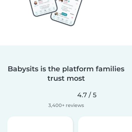
Babysits is the platform families
trust most
4.7 / 5
3,400+ reviews