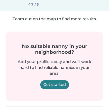
4.7 / 5
Zoom out on the map to find more results.
No suitable nanny in your
neighborhood?
Add your profile today and we'll work
hard to find reliable nannies in your
area.
Get started