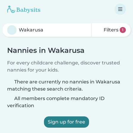
Filters
1
Nannies in Wakarusa
For every childcare challenge, discover trusted
nannies for your kids.
There are currently no nannies in Wakarusa
matching these search criteria.
All members complete mandatory ID
verification
Sign up for free