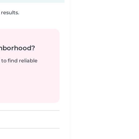
results.
ghborhood?
to find reliable