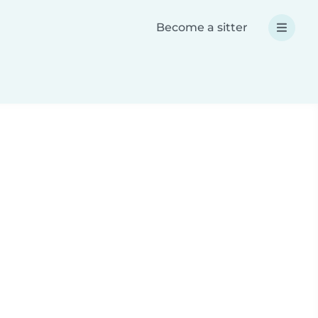
Become a sitter