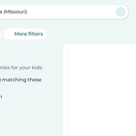
a (Missouri)
More filters
ies for your kids.
i) matching these
n