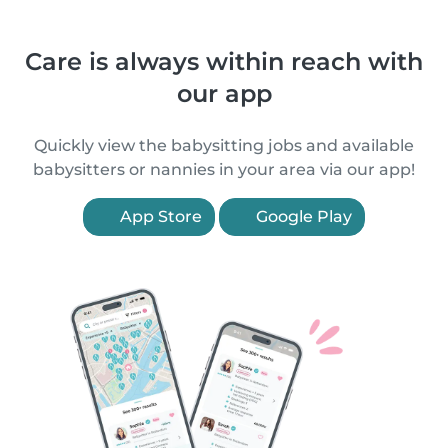
Care is always within reach with
our app
Quickly view the babysitting jobs and available
babysitters or nannies in your area via our app!
App Store
Google Play