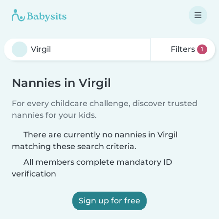
Filters
1
Nannies in Virgil
For every childcare challenge, discover trusted
nannies for your kids.
There are currently no nannies in Virgil
matching these search criteria.
All members complete mandatory ID
verification
Sign up for free