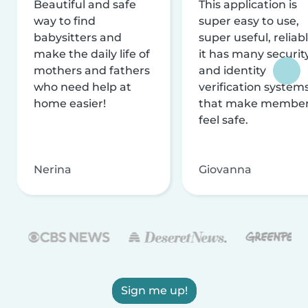
Beautiful and safe
This application is
way to find
super easy to use,
babysitters and
super useful, reliabl
make the daily life of
it has many securit
mothers and fathers
and identity
who need help at
verification system
home easier!
that make membe
feel safe.
Nerina
Giovanna
Sign me up!