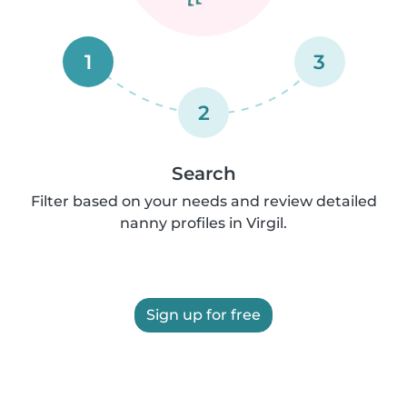
1
3
2
Search
Filter based on your needs and review detailed
nanny profiles in Virgil.
Sign up for free