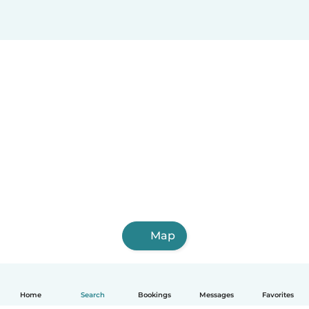
Map
Home
Search
Bookings
Messages
Favorites