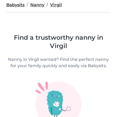
Babysits
Nanny
Virgil
Find a trustworthy nanny in
Virgil
Nanny in Virgil wanted? Find the perfect nanny
for your family quickly and easily via Babysits.