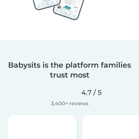
Babysits is the platform families
trust most
4.7 / 5
3,400+ reviews