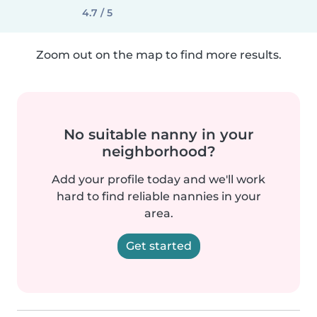
4.7 / 5
Zoom out on the map to find more results.
No suitable nanny in your
neighborhood?
Add your profile today and we'll work
hard to find reliable nannies in your
area.
Get started