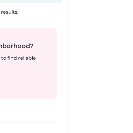
results.
ghborhood?
to find reliable