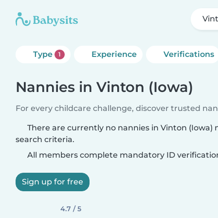
Vin
Type
Experience
Verifications
1
Nannies in Vinton (Iowa)
For every childcare challenge, discover trusted nann
There are currently no nannies in Vinton (Iowa)
search criteria.
All members complete mandatory ID verificatio
Sign up for free
4.7 / 5