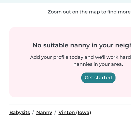
Zoom out on the map to find more 
No suitable nanny in your nei
Add your profile today and we'll work hard 
nannies in your area.
Get started
Babysits
Nanny
Vinton (Iowa)