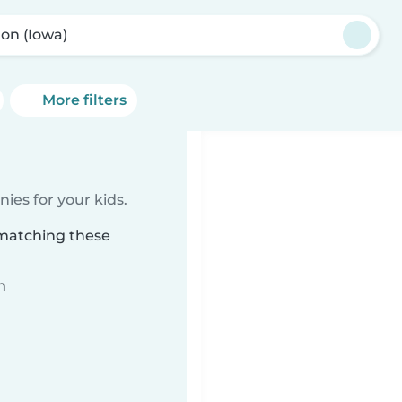
ton (Iowa)
More filters
ies for your kids.
 matching these
n