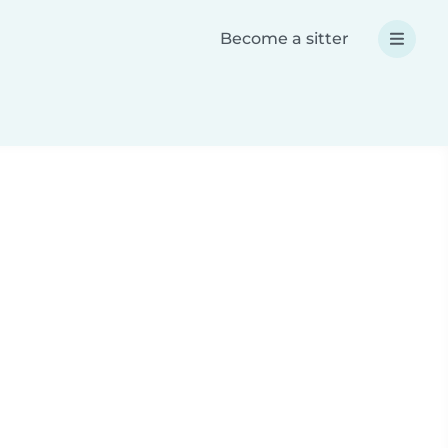
Become a sitter