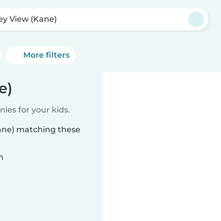
ley View (Kane)
More filters
e)
ies for your kids.
Kane) matching these
n