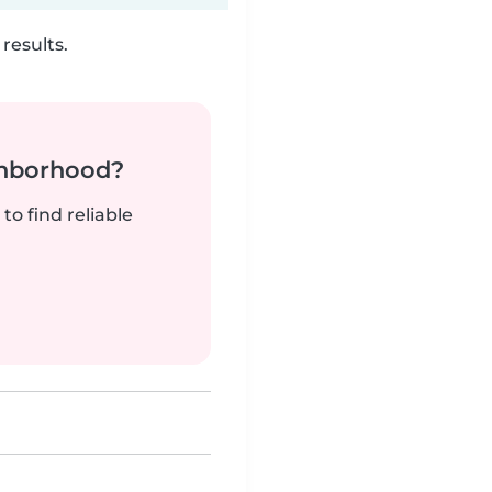
results.
ghborhood?
to find reliable