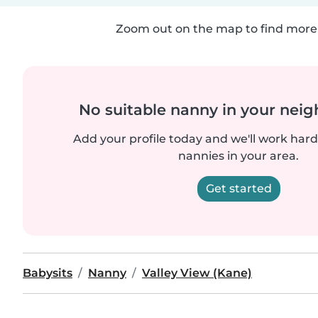
Zoom out on the map to find more 
No suitable nanny in your nei
Add your profile today and we'll work hard 
nannies in your area.
Get started
Babysits
Nanny
Valley View (Kane)