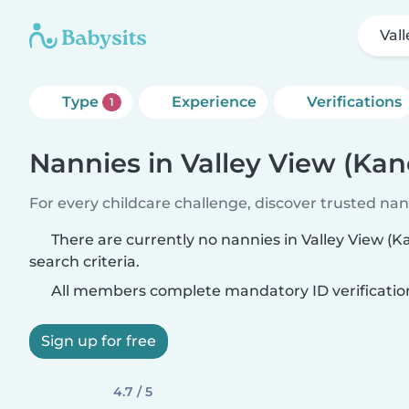
Val
Type
Experience
Verifications
1
Nannies in Valley View (Kan
For every childcare challenge, discover trusted nann
There are currently no nannies in Valley View (
search criteria.
All members complete mandatory ID verificatio
Sign up for free
4.7 / 5