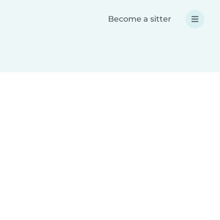
Become a sitter