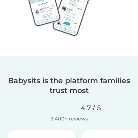
Babysits is the platform families
trust most
4.7 / 5
3,400+ reviews