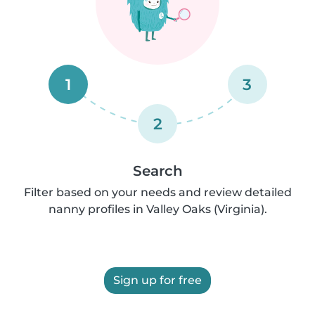
1
3
2
Search
Filter based on your needs and review detailed
nanny profiles in Valley Oaks (Virginia).
Sign up for free