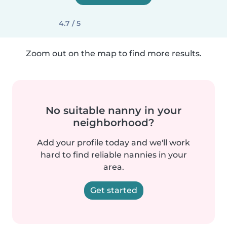
4.7 / 5
Zoom out on the map to find more results.
No suitable nanny in your
neighborhood?
Add your profile today and we'll work
hard to find reliable nannies in your
area.
Get started