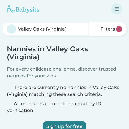
Filters
1
Nannies in Valley Oaks
(Virginia)
For every childcare challenge, discover trusted
nannies for your kids.
There are currently no nannies in Valley Oaks
(Virginia) matching these search criteria.
All members complete mandatory ID
verification
Sign up for free