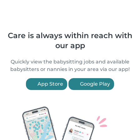
Care is always within reach with
our app
Quickly view the babysitting jobs and available
babysitters or nannies in your area via our app!
App Store
Google Play