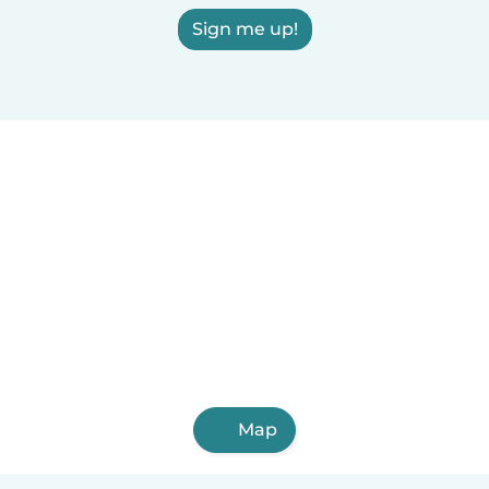
Sign me up!
Map