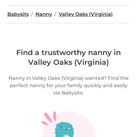
Babysits
Nanny
Valley Oaks (Virginia)
Find a trustworthy nanny in
Valley Oaks (Virginia)
Nanny in Valley Oaks (Virginia) wanted? Find the
perfect nanny for your family quickly and easily
via Babysits.