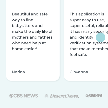
Beautiful and safe
This application is
way to find
super easy to use,
babysitters and
super useful, reliabl
make the daily life of
it has many securit
mothers and fathers
and identity
who need help at
verification system
home easier!
that make membe
feel safe.
Nerina
Giovanna