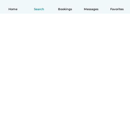
Home
Search
Bookings
Messages
Favorites
How it works
Help
Terms & Privacy
Pricing
Company details
Babysits for Work
Community standards
© Babysits B.V.