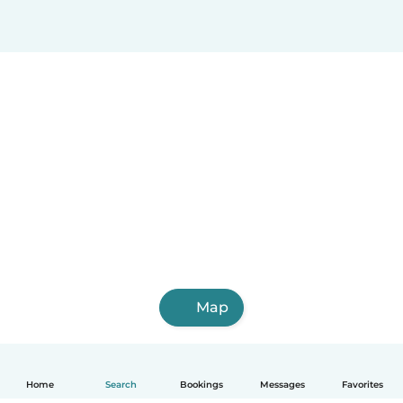
Map
Home
Search
Bookings
Messages
Favorites