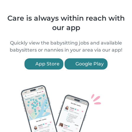
Care is always within reach with
our app
Quickly view the babysitting jobs and available
babysitters or nannies in your area via our app!
App Store
Google Play