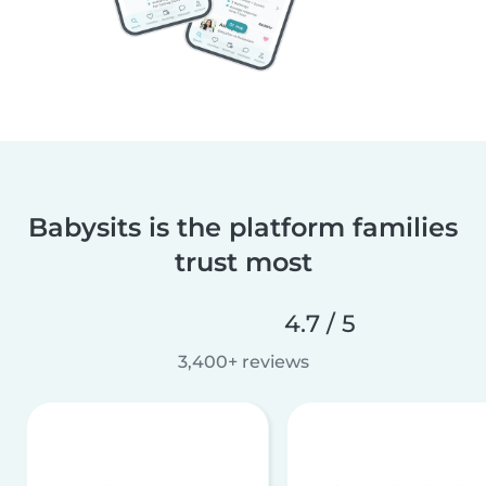
Babysits is the platform families
trust most
4.7 / 5
3,400+ reviews