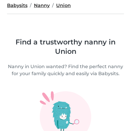
Babysits
Nanny
Union
Find a trustworthy nanny in
Union
Nanny in Union wanted? Find the perfect nanny
for your family quickly and easily via Babysits.