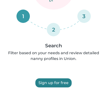
1
3
2
Search
Filter based on your needs and review detailed
nanny profiles in Union.
Sign up for free