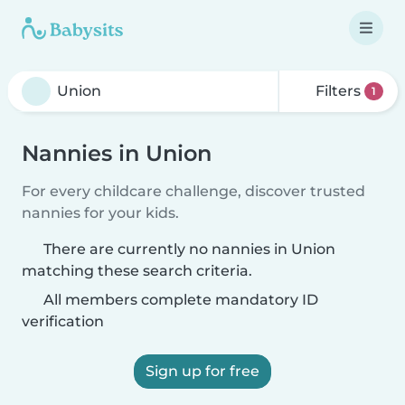
Filters
1
Nannies in Union
For every childcare challenge, discover trusted
nannies for your kids.
There are currently no nannies in Union
matching these search criteria.
All members complete mandatory ID
verification
Sign up for free