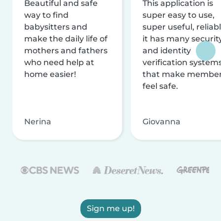
Beautiful and safe
This application is
way to find
super easy to use,
babysitters and
super useful, reliabl
make the daily life of
it has many securit
mothers and fathers
and identity
who need help at
verification system
home easier!
that make membe
feel safe.
Nerina
Giovanna
Sign me up!