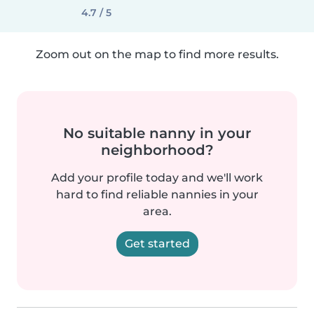
4.7 / 5
Zoom out on the map to find more results.
No suitable nanny in your
neighborhood?
Add your profile today and we'll work
hard to find reliable nannies in your
area.
Get started