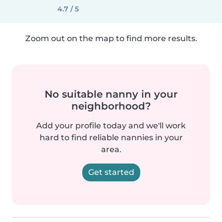
4.7 / 5
Zoom out on the map to find more results.
No suitable nanny in your
neighborhood?
Add your profile today and we'll work
hard to find reliable nannies in your
area.
Get started