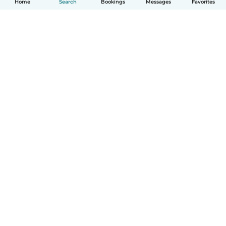
Home
Search
Bookings
Messages
Favorites
How it works
Help
Terms & Privacy
Pricing
Company details
Babysits for Work
Community standards
© Babysits B.V.