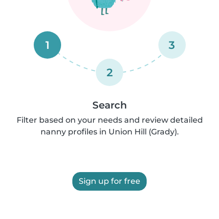
1
3
2
Search
Filter based on your needs and review detailed
nanny profiles in Union Hill (Grady).
Sign up for free