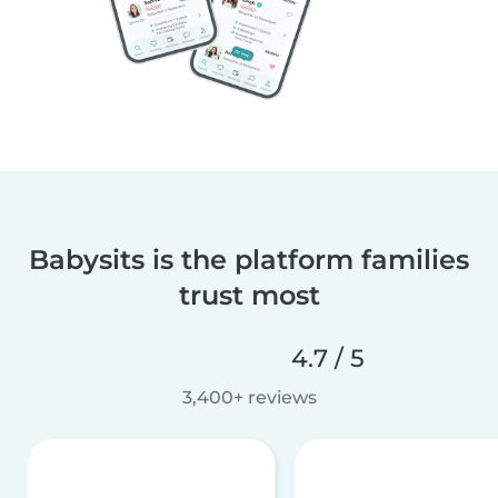
Babysits is the platform families
trust most
4.7 / 5
3,400+ reviews