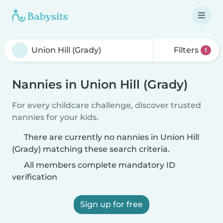
Filters
1
Nannies in Union Hill (Grady)
For every childcare challenge, discover trusted
nannies for your kids.
There are currently no nannies in Union Hill
(Grady) matching these search criteria.
All members complete mandatory ID
verification
Sign up for free