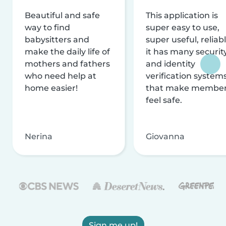
Beautiful and safe
This application is
way to find
super easy to use,
babysitters and
super useful, reliabl
make the daily life of
it has many securit
mothers and fathers
and identity
who need help at
verification system
home easier!
that make membe
feel safe.
Nerina
Giovanna
Sign me up!