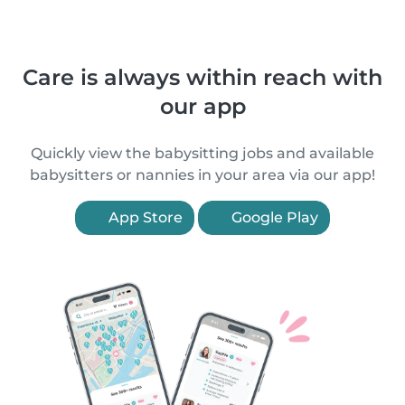
Care is always within reach with
our app
Quickly view the babysitting jobs and available
babysitters or nannies in your area via our app!
App Store
Google Play