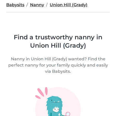
Babysits
Nanny
Union Hill (Grady)
Find a trustworthy nanny in
Union Hill (Grady)
Nanny in Union Hill (Grady) wanted? Find the
perfect nanny for your family quickly and easily
via Babysits.