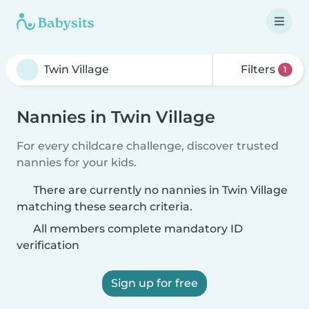
Filters
1
Nannies in Twin Village
For every childcare challenge, discover trusted
nannies for your kids.
There are currently no nannies in Twin Village
matching these search criteria.
All members complete mandatory ID
verification
Sign up for free