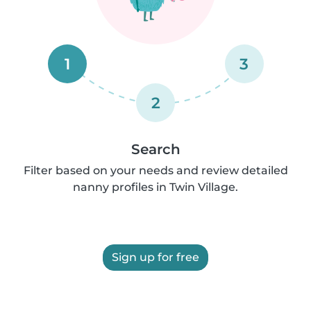
1
3
2
Search
Filter based on your needs and review detailed
nanny profiles in Twin Village.
Sign up for free