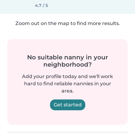
4.7 / 5
Zoom out on the map to find more results.
No suitable nanny in your
neighborhood?
Add your profile today and we'll work
hard to find reliable nannies in your
area.
Get started