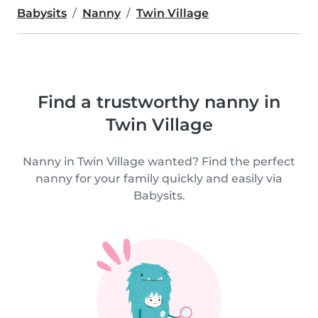
Babysits
Nanny
Twin Village
Find a trustworthy nanny in
Twin Village
Nanny in Twin Village wanted? Find the perfect
nanny for your family quickly and easily via
Babysits.