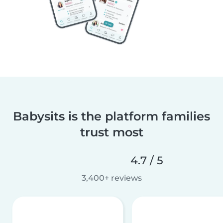
Babysits is the platform families
trust most
4.7 / 5
3,400+ reviews