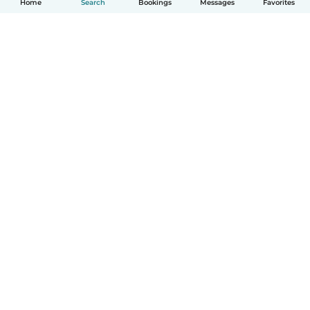
Home
Search
Bookings
Messages
Favorites
How it works
Help
Terms & Privacy
Pricing
Company details
Babysits for Work
Community standards
© Babysits B.V.