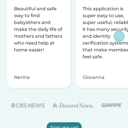
Beautiful and safe
This application is
way to find
super easy to use,
babysitters and
super useful, reliabl
make the daily life of
it has many securit
mothers and fathers
and identity
who need help at
verification system
home easier!
that make membe
feel safe.
Nerina
Giovanna
Sign me up!