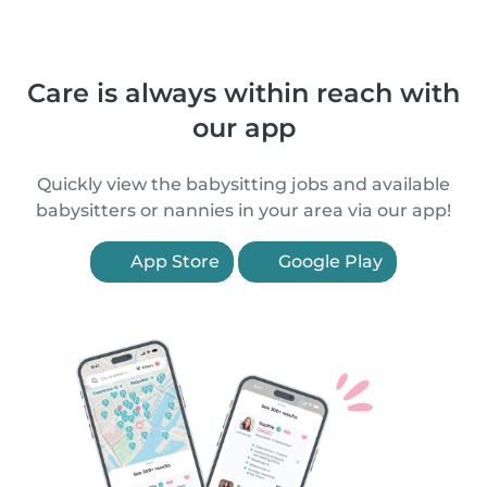
Care is always within reach with
our app
Quickly view the babysitting jobs and available
babysitters or nannies in your area via our app!
App Store
Google Play