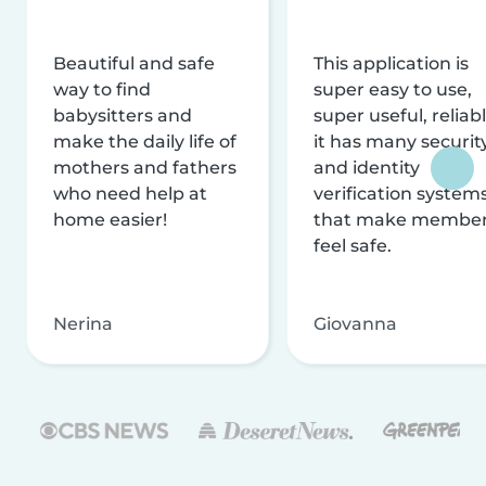
Beautiful and safe
This application is
way to find
super easy to use,
babysitters and
super useful, reliabl
make the daily life of
it has many securit
mothers and fathers
and identity
who need help at
verification system
home easier!
that make membe
feel safe.
Nerina
Giovanna