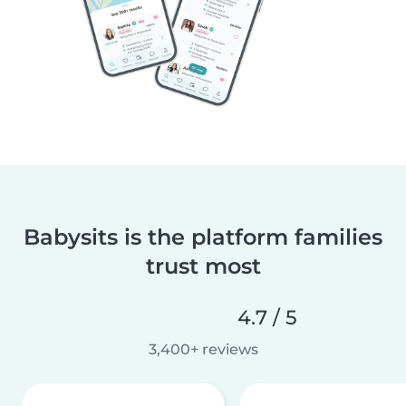
Babysits is the platform families
trust most
4.7 / 5
3,400+ reviews