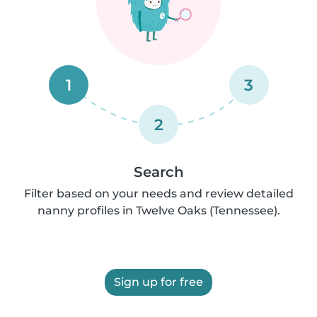
1
3
2
Search
Filter based on your needs and review detailed
nanny profiles in Twelve Oaks (Tennessee).
Sign up for free