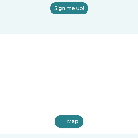
Sign me up!
Map