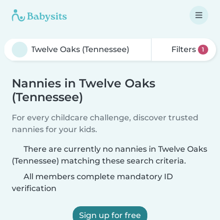
Filters
1
Nannies in Twelve Oaks
(Tennessee)
For every childcare challenge, discover trusted
nannies for your kids.
There are currently no nannies in Twelve Oaks
(Tennessee) matching these search criteria.
All members complete mandatory ID
verification
Sign up for free