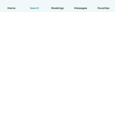
Home
Search
Bookings
Messages
Favorites
How it works
Help
Terms & Privacy
Pricing
Company details
Babysits for Work
Community standards
© Babysits B.V.