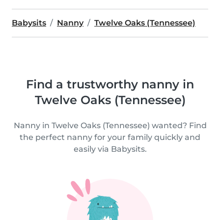
Babysits
Nanny
Twelve Oaks (Tennessee)
Find a trustworthy nanny in
Twelve Oaks (Tennessee)
Nanny in Twelve Oaks (Tennessee) wanted? Find
the perfect nanny for your family quickly and
easily via Babysits.