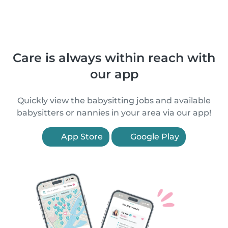
Care is always within reach with
our app
Quickly view the babysitting jobs and available
babysitters or nannies in your area via our app!
App Store
Google Play