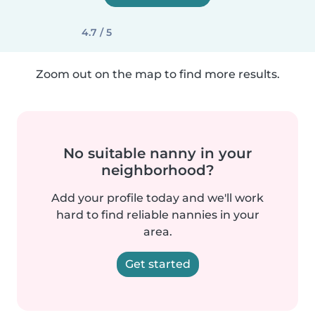
4.7 / 5
Zoom out on the map to find more results.
No suitable nanny in your
neighborhood?
Add your profile today and we'll work
hard to find reliable nannies in your
area.
Get started