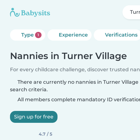
Tur
Type
Experience
Verifications
1
Nannies in Turner Village
For every childcare challenge, discover trusted nann
There are currently no nannies in Turner Villag
search criteria.
All members complete mandatory ID verificatio
Sign up for free
4.7 / 5