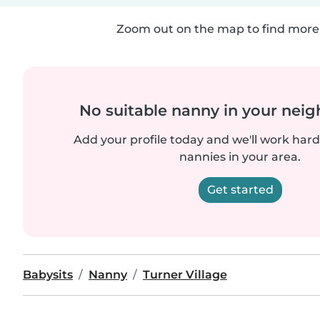
Zoom out on the map to find more 
No suitable nanny in your nei
Add your profile today and we'll work hard 
nannies in your area.
Get started
Babysits
Nanny
Turner Village