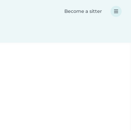
Become a sitter