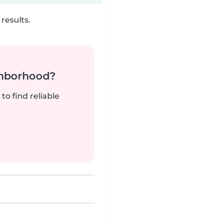
results.
ghborhood?
to find reliable