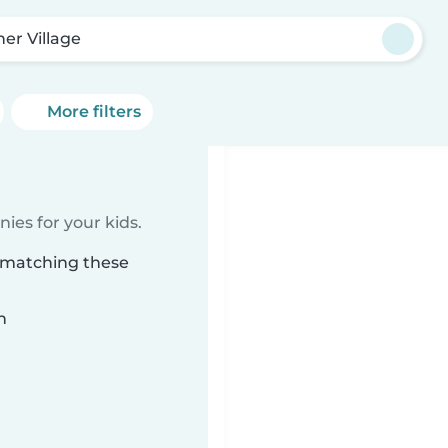
ner Village
More filters
ies for your kids.
e matching these
n