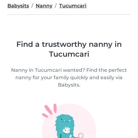
Babysits
Nanny
Tucumcari
Find a trustworthy nanny in
Tucumcari
Nanny in Tucumcari wanted? Find the perfect
nanny for your family quickly and easily via
Babysits.