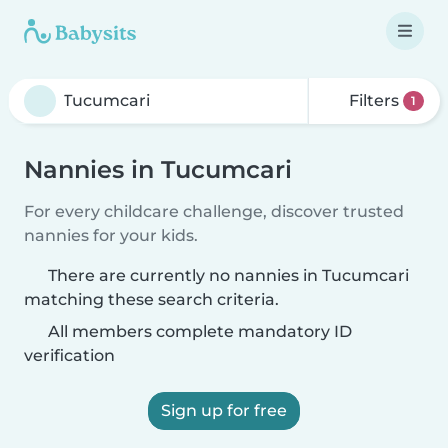
Filters
1
Nannies in Tucumcari
For every childcare challenge, discover trusted
nannies for your kids.
There are currently no nannies in Tucumcari
matching these search criteria.
All members complete mandatory ID
verification
Sign up for free