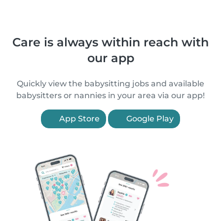
Care is always within reach with
our app
Quickly view the babysitting jobs and available
babysitters or nannies in your area via our app!
App Store
Google Play