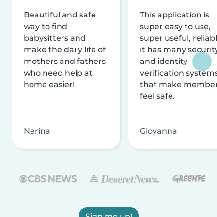
Beautiful and safe
This application is
way to find
super easy to use,
babysitters and
super useful, reliabl
make the daily life of
it has many securit
mothers and fathers
and identity
who need help at
verification system
home easier!
that make membe
feel safe.
Nerina
Giovanna
Sign me up!