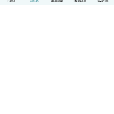
Home
Search
Bookings
Messages
Favorites
How it works
Help
Terms & Privacy
Pricing
Company details
Babysits for Work
Community standards
© Babysits B.V.