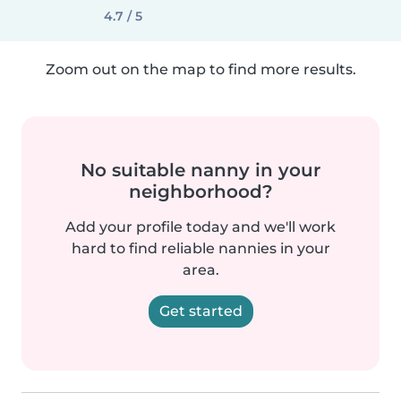
4.7 / 5
Zoom out on the map to find more results.
No suitable nanny in your
neighborhood?
Add your profile today and we'll work
hard to find reliable nannies in your
area.
Get started