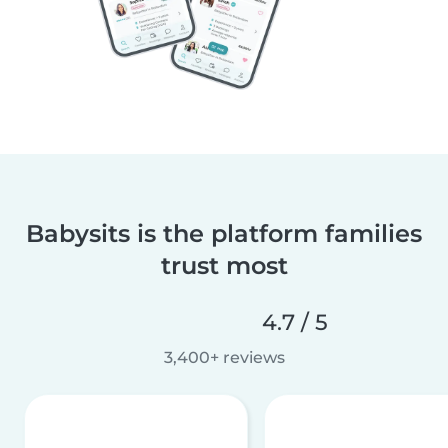
Babysits is the platform families
trust most
4.7 / 5
3,400+ reviews