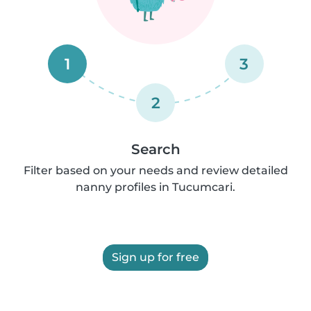
1
3
2
Search
Filter based on your needs and review detailed
nanny profiles in Tucumcari.
Sign up for free