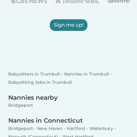
Sign me up!
Babysitters in Trumbull
Nannies in Trumbull
Babysitting Jobs in Trumbull
Nannies nearby
Bridgeport
Nannies in Connecticut
Bridgeport
New Haven
Hartford
Waterbury
Norwalk (Connecticut)
West Hartford