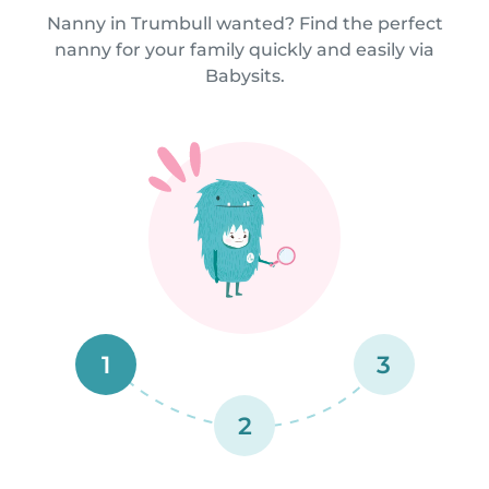
Nanny in Trumbull wanted? Find the perfect
nanny for your family quickly and easily via
Babysits.
1
3
2