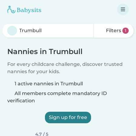
Filters
1
Nannies in Trumbull
For every childcare challenge, discover trusted
nannies for your kids.
1 active nannies in Trumbull
All members complete mandatory ID
verification
Sign up for free
4.7 / 5