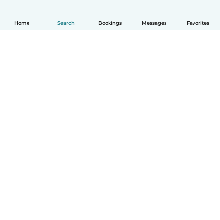
Home
Search
Bookings
Messages
Favorites
How it works
Help
Terms & Privacy
Pricing
Company details
Babysits for Work
Community standards
© Babysits B.V.