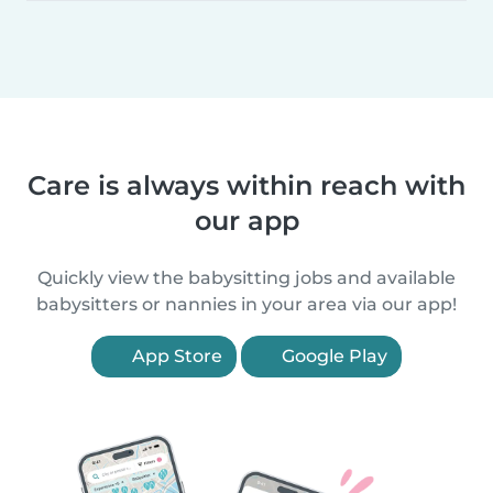
Care is always within reach with
our app
Quickly view the babysitting jobs and available
babysitters or nannies in your area via our app!
App Store
Google Play