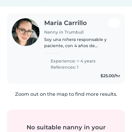
María Carrillo
Nanny in Trumbull
Soy una niñera responsable y
paciente, con 4 años de
experiencia cuidando bebés y
niños pequeños. Tengo
Experience: > 4 years
formación en primeros auxilios y
References: 1
experiencia con niños con
$25.00/hr
necesidades especiales,..
Zoom out on the map to find more results.
No suitable nanny in your