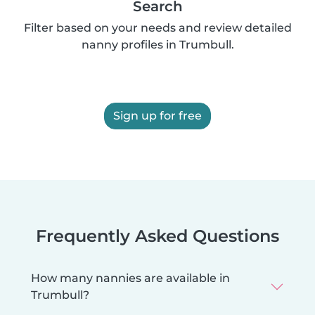
Search
Filter based on your needs and review detailed
nanny profiles in Trumbull.
Sign up for free
Frequently Asked Questions
How many nannies are available in
Trumbull?