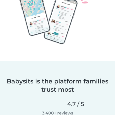
Babysits is the platform families
trust most
4.7 / 5
3,400+ reviews