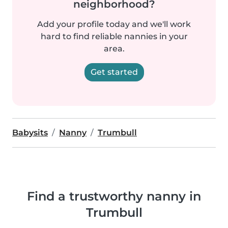
neighborhood?
Add your profile today and we'll work
hard to find reliable nannies in your
area.
Get started
Babysits
Nanny
Trumbull
Find a trustworthy nanny in
Trumbull