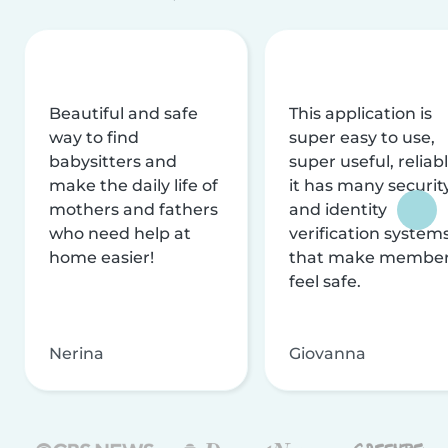
Beautiful and safe
This application is
way to find
super easy to use,
babysitters and
super useful, reliabl
make the daily life of
it has many securit
mothers and fathers
and identity
who need help at
verification system
home easier!
that make membe
feel safe.
Nerina
Giovanna