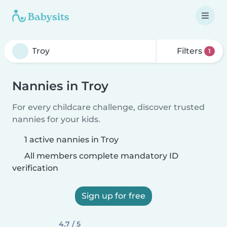
Filters
1
Nannies in Troy
For every childcare challenge, discover trusted
nannies for your kids.
1 active nannies in Troy
All members complete mandatory ID
verification
Sign up for free
4.7 / 5