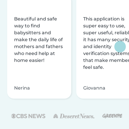
Beautiful and safe
This application is
way to find
super easy to use,
babysitters and
super useful, reliabl
make the daily life of
it has many securit
mothers and fathers
and identity
who need help at
verification system
home easier!
that make membe
feel safe.
Nerina
Giovanna