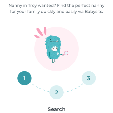
Nanny in Troy wanted? Find the perfect nanny
for your family quickly and easily via Babysits.
1
3
2
Search