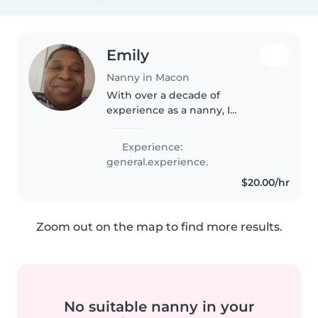
Emily
Nanny in Macon
With over a decade of
experience as a nanny, I
specialize in caring for toddlers.
I'm a parent in mid-40s, with a
Experience:
higher education background,
general.experience.
and I love engaging children
$20.00/hr
through..
Zoom out on the map to find more results.
No suitable nanny in your