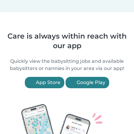
Care is always within reach with
our app
Quickly view the babysitting jobs and available
babysitters or nannies in your area via our app!
App Store
Google Play