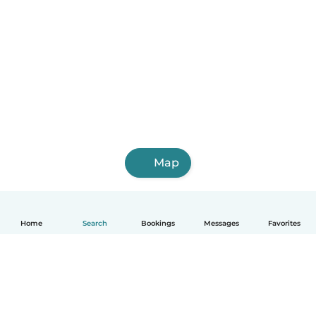
Map
Home
Search
Bookings
Messages
Favorites