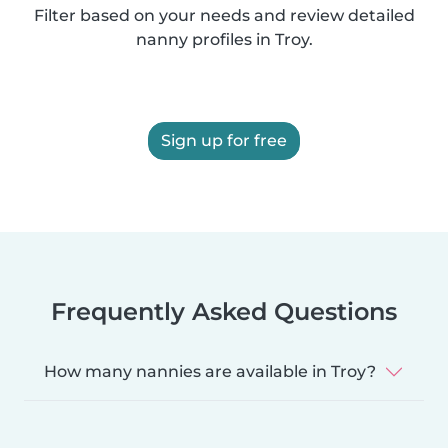
Filter based on your needs and review detailed
nanny profiles in Troy.
Sign up for free
Frequently Asked Questions
How many nannies are available in Troy?