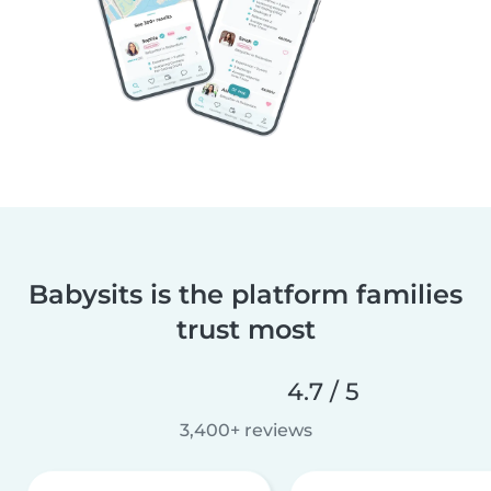
Babysits is the platform families
trust most
4.7 / 5
3,400+ reviews