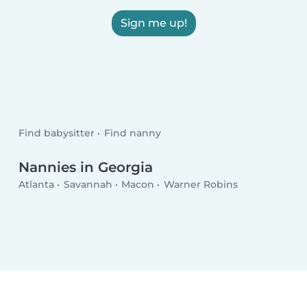
Sign me up!
Find babysitter
Find nanny
Nannies in Georgia
Atlanta
Savannah
Macon
Warner Robins