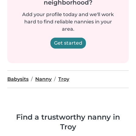
neighborhood?
Add your profile today and we'll work
hard to find reliable nannies in your
area.
Get started
Babysits
Nanny
Troy
Find a trustworthy nanny in
Troy