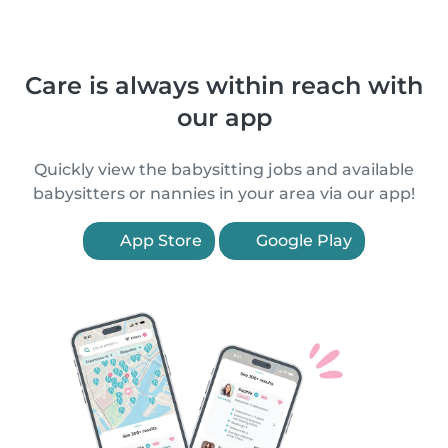
Care is always within reach with
our app
Quickly view the babysitting jobs and available
babysitters or nannies in your area via our app!
App Store
Google Play