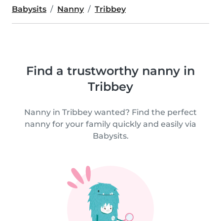
Babysits
Nanny
Tribbey
Find a trustworthy nanny in
Tribbey
Nanny in Tribbey wanted? Find the perfect
nanny for your family quickly and easily via
Babysits.