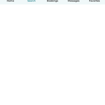
Home
Search
Bookings
Messages
Favorites
How it works
Help
Terms & Privacy
Pricing
Company details
Babysits for Work
Community standards
© Babysits B.V.