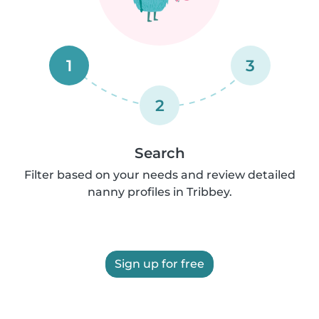
1
3
2
Search
Filter based on your needs and review detailed
nanny profiles in Tribbey.
Sign up for free