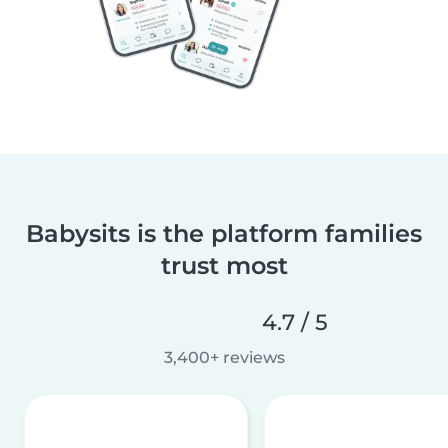
Babysits is the platform families
trust most
4.7 / 5
3,400+ reviews