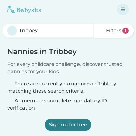
Filters
1
Nannies in Tribbey
For every childcare challenge, discover trusted
nannies for your kids.
There are currently no nannies in Tribbey
matching these search criteria.
All members complete mandatory ID
verification
Sign up for free