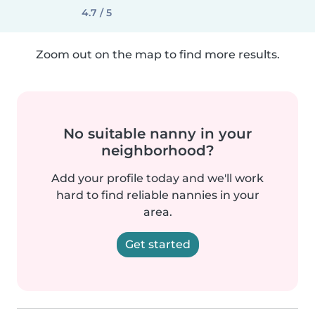
4.7 / 5
Zoom out on the map to find more results.
No suitable nanny in your
neighborhood?
Add your profile today and we'll work
hard to find reliable nannies in your
area.
Get started