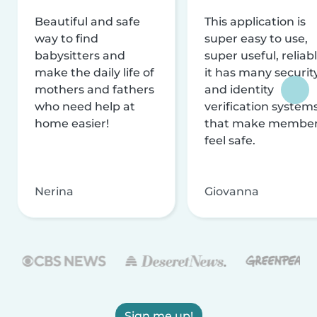
Beautiful and safe
This application is
way to find
super easy to use,
babysitters and
super useful, reliabl
make the daily life of
it has many securit
mothers and fathers
and identity
who need help at
verification system
home easier!
that make membe
feel safe.
Nerina
Giovanna
Sign me up!