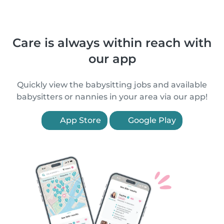
Care is always within reach with
our app
Quickly view the babysitting jobs and available
babysitters or nannies in your area via our app!
App Store
Google Play