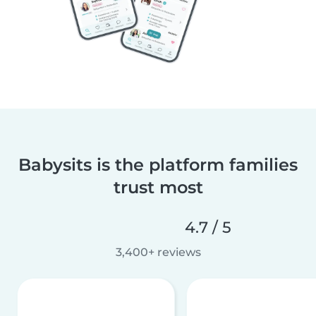
Babysits is the platform families
trust most
4.7 / 5
3,400+ reviews