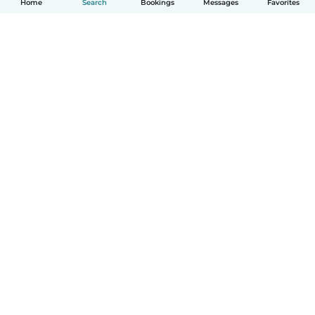
Home
Search
Bookings
Messages
Favorites
How it works
Help
Terms & Privacy
Pricing
Company details
Babysits for Work
Community standards
© Babysits B.V.