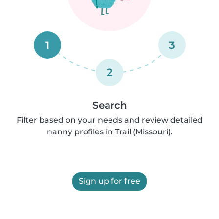
1
3
2
Search
Filter based on your needs and review detailed
nanny profiles in Trail (Missouri).
Sign up for free