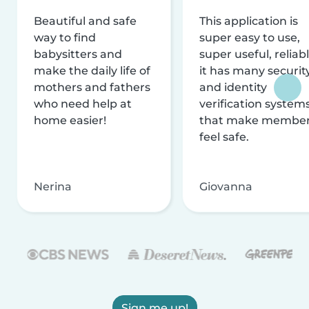
Beautiful and safe
This application is
way to find
super easy to use,
babysitters and
super useful, reliabl
make the daily life of
it has many securit
mothers and fathers
and identity
who need help at
verification system
home easier!
that make membe
feel safe.
Nerina
Giovanna
Sign me up!