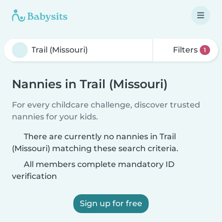
Filters
1
Nannies in Trail (Missouri)
For every childcare challenge, discover trusted
nannies for your kids.
There are currently no nannies in Trail
(Missouri) matching these search criteria.
All members complete mandatory ID
verification
Sign up for free