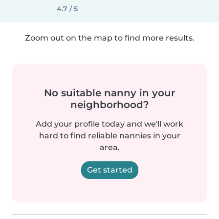
4.7 / 5
Zoom out on the map to find more results.
No suitable nanny in your
neighborhood?
Add your profile today and we'll work
hard to find reliable nannies in your
area.
Get started