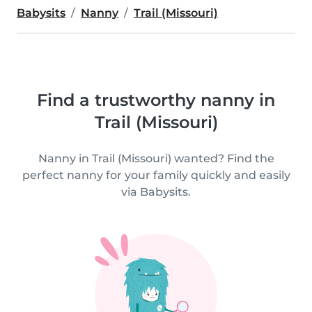
Babysits
Nanny
Trail (Missouri)
Find a trustworthy nanny in
Trail (Missouri)
Nanny in Trail (Missouri) wanted? Find the
perfect nanny for your family quickly and easily
via Babysits.