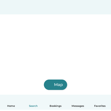
Map
Home
Search
Bookings
Messages
Favorites