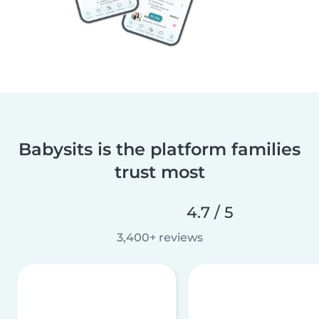
Babysits is the platform families
trust most
4.7 / 5
3,400+ reviews