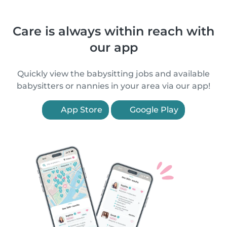
Care is always within reach with
our app
Quickly view the babysitting jobs and available
babysitters or nannies in your area via our app!
App Store
Google Play