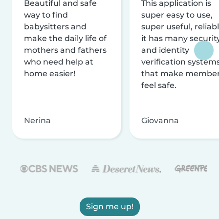
Beautiful and safe
This application is
way to find
super easy to use,
babysitters and
super useful, reliabl
make the daily life of
it has many securit
mothers and fathers
and identity
who need help at
verification system
home easier!
that make membe
feel safe.
Nerina
Giovanna
Sign me up!