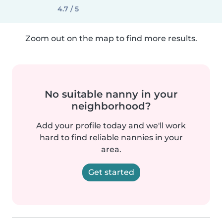
4.7 / 5
Zoom out on the map to find more results.
No suitable nanny in your
neighborhood?
Add your profile today and we'll work
hard to find reliable nannies in your
area.
Get started