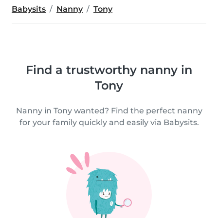
Babysits
Nanny
Tony
Find a trustworthy nanny in
Tony
Nanny in Tony wanted? Find the perfect nanny
for your family quickly and easily via Babysits.