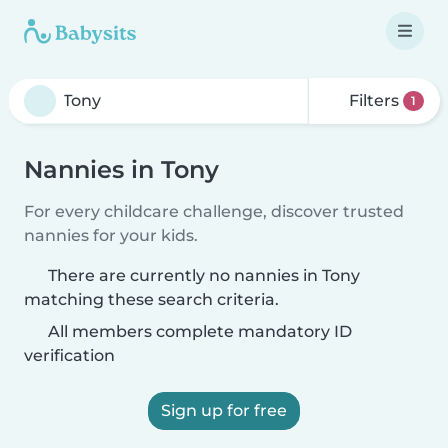
Filters
1
Nannies in Tony
For every childcare challenge, discover trusted
nannies for your kids.
There are currently no nannies in Tony
matching these search criteria.
All members complete mandatory ID
verification
Sign up for free