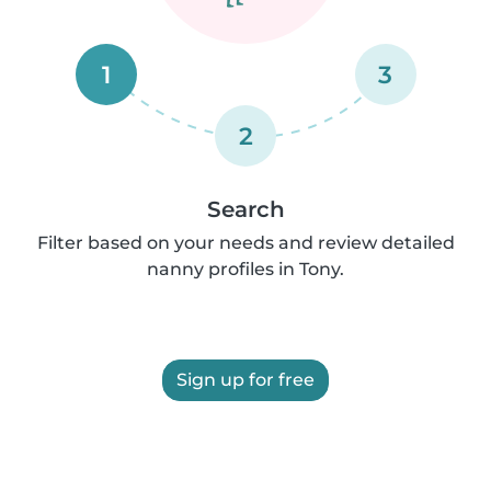
1
3
2
Search
Filter based on your needs and review detailed
nanny profiles in Tony.
Sign up for free