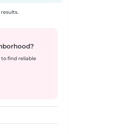
results.
ghborhood?
to find reliable