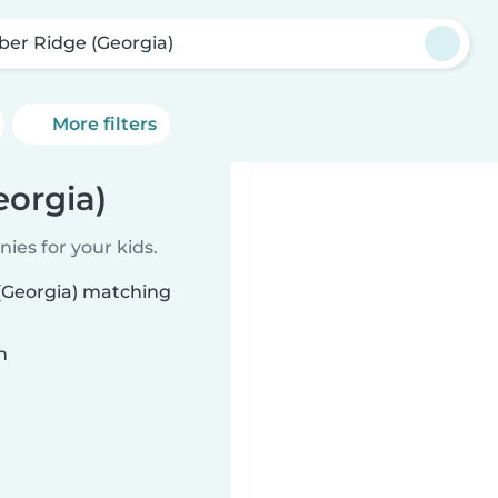
ber Ridge (Georgia)
More filters
eorgia)
ies for your kids.
 (Georgia) matching
n