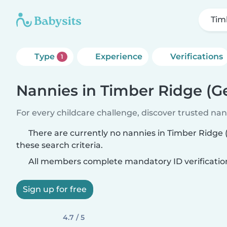
Tim
Type
Experience
Verifications
1
Nannies in Timber Ridge (G
For every childcare challenge, discover trusted nann
There are currently no nannies in Timber Ridge
these search criteria.
All members complete mandatory ID verificatio
Sign up for free
4.7 / 5