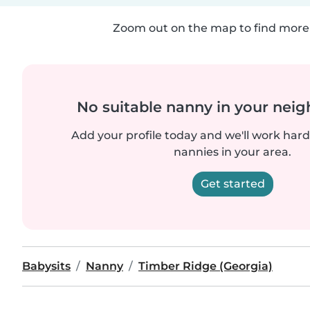
Zoom out on the map to find more 
No suitable nanny in your nei
Add your profile today and we'll work hard 
nannies in your area.
Get started
Babysits
Nanny
Timber Ridge (Georgia)