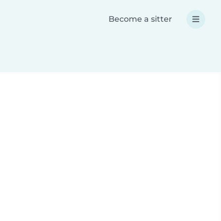
Become a sitter