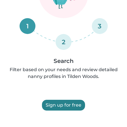
1
3
2
Search
Filter based on your needs and review detailed
nanny profiles in Tilden Woods.
Sign up for free