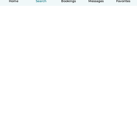
Home
Search
Bookings
Messages
Favorites
How it works
Help
Terms & Privacy
Pricing
Company details
Babysits for Work
Community standards
© Babysits B.V.