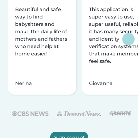
Beautiful and safe
This application is
way to find
super easy to use,
babysitters and
super useful, reliabl
make the daily life of
it has many securit
mothers and fathers
and identity
who need help at
verification system
home easier!
that make membe
feel safe.
Nerina
Giovanna
Sign me up!