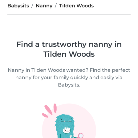
Babysits
Nanny
Tilden Woods
Find a trustworthy nanny in
Tilden Woods
Nanny in Tilden Woods wanted? Find the perfect
nanny for your family quickly and easily via
Babysits.