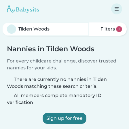
Filters
1
Nannies in Tilden Woods
For every childcare challenge, discover trusted
nannies for your kids.
There are currently no nannies in Tilden
Woods matching these search criteria.
All members complete mandatory ID
verification
Sign up for free