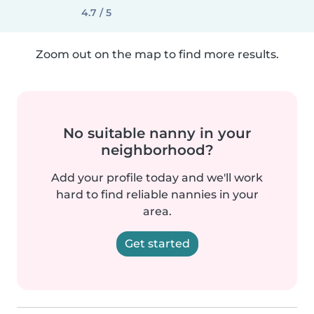
4.7 / 5
Zoom out on the map to find more results.
No suitable nanny in your
neighborhood?
Add your profile today and we'll work
hard to find reliable nannies in your
area.
Get started