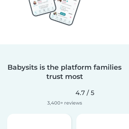
Babysits is the platform families
trust most
4.7 / 5
3,400+ reviews