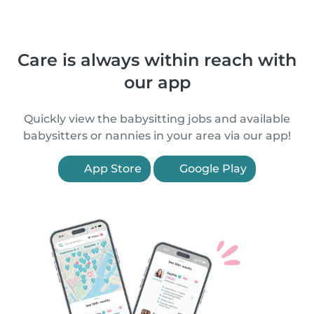
Care is always within reach with
our app
Quickly view the babysitting jobs and available
babysitters or nannies in your area via our app!
App Store
Google Play