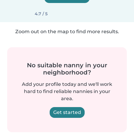
4.7 / 5
Zoom out on the map to find more results.
No suitable nanny in your
neighborhood?
Add your profile today and we'll work
hard to find reliable nannies in your
area.
Get started