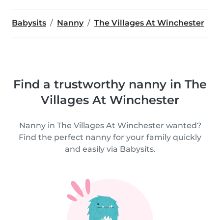
Babysits
Nanny
The Villages At Winchester
Find a trustworthy nanny in The
Villages At Winchester
Nanny in The Villages At Winchester wanted?
Find the perfect nanny for your family quickly
and easily via Babysits.