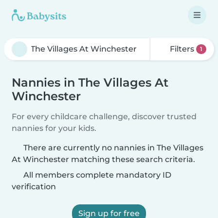
Filters
1
Nannies in The Villages At
Winchester
For every childcare challenge, discover trusted
nannies for your kids.
There are currently no nannies in The Villages
At Winchester matching these search criteria.
All members complete mandatory ID
verification
Sign up for free