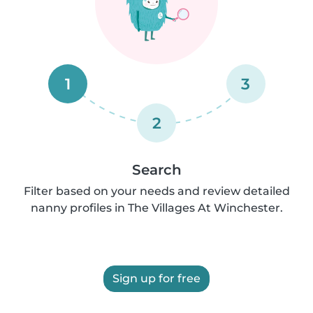
1
3
2
Search
Filter based on your needs and review detailed
nanny profiles in The Villages At Winchester.
Sign up for free