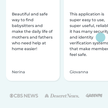
Beautiful and safe
This application is
way to find
super easy to use,
babysitters and
super useful, reliabl
make the daily life of
it has many securit
mothers and fathers
and identity
who need help at
verification system
home easier!
that make membe
feel safe.
Nerina
Giovanna