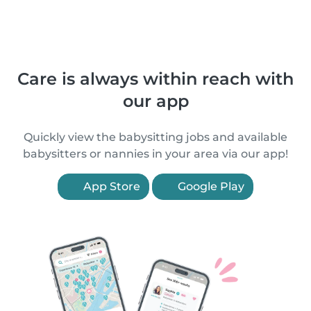
Care is always within reach with
our app
Quickly view the babysitting jobs and available
babysitters or nannies in your area via our app!
App Store
Google Play