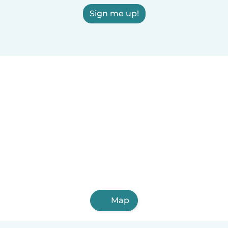
Sign me up!
Map