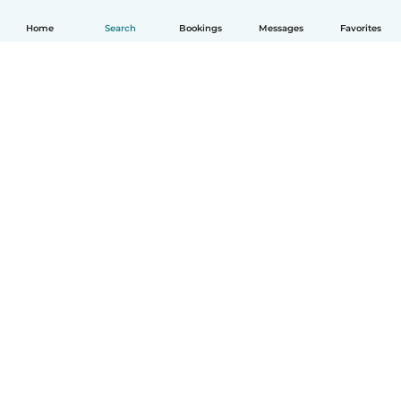
Home
Search
Bookings
Messages
Favorites
How it works
Help
Terms & Privacy
Pricing
Company details
Babysits for Work
Community standards
© Babysits B.V.