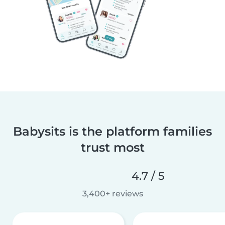
Babysits is the platform families
trust most
4.7 / 5
3,400+ reviews