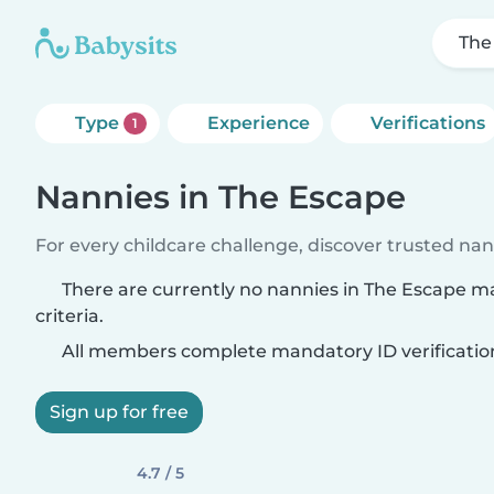
The
Type
Experience
Verifications
1
Nannies in The Escape
For every childcare challenge, discover trusted nann
There are currently no nannies in The Escape m
criteria.
All members complete mandatory ID verificatio
Sign up for free
4.7 / 5