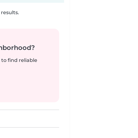
results.
ghborhood?
to find reliable