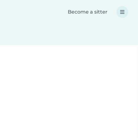
Become a sitter