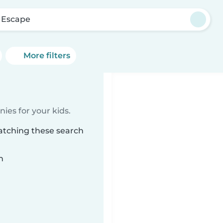
 Escape
More filters
ies for your kids.
atching these search
n