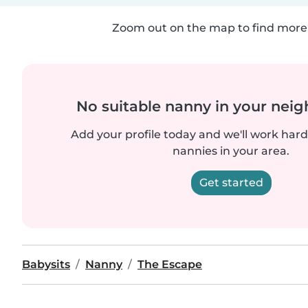
Zoom out on the map to find more 
No suitable nanny in your nei
Add your profile today and we'll work hard 
nannies in your area.
Get started
Babysits
Nanny
The Escape