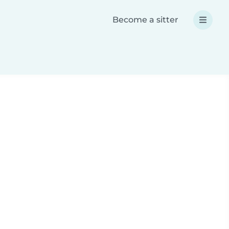
Become a sitter