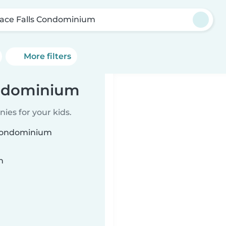
race Falls Condominium
More filters
ondominium
ies for your kids.
s Condominium
n