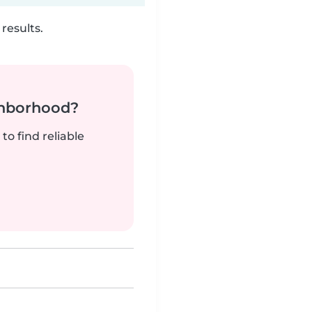
results.
ghborhood?
to find reliable