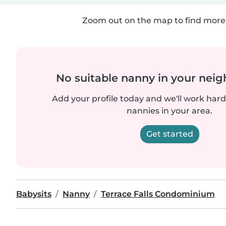
Zoom out on the map to find more 
No suitable nanny in your nei
Add your profile today and we'll work hard 
nannies in your area.
Get started
Babysits
Nanny
Terrace Falls Condominium