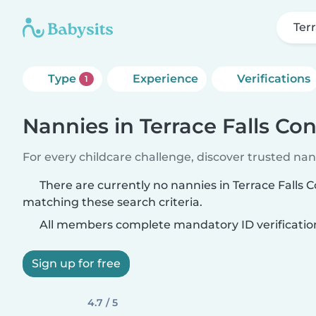
Ter
Type
Experience
Verifications
1
Nannies in Terrace Falls C
For every childcare challenge, discover trusted nann
There are currently no nannies in Terrace Fall
matching these search criteria.
All members complete mandatory ID verificatio
Sign up for free
4.7 / 5