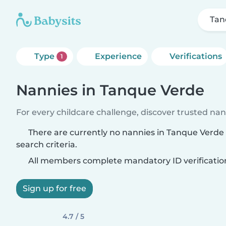
Tan
Type
Experience
Verifications
1
Nannies in Tanque Verde
For every childcare challenge, discover trusted nann
There are currently no nannies in Tanque Verd
search criteria.
All members complete mandatory ID verificatio
Sign up for free
4.7 / 5