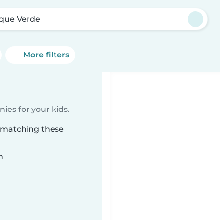
que Verde
More filters
ies for your kids.
e matching these
n