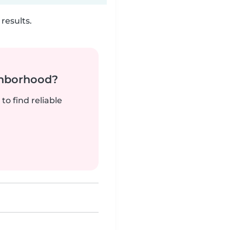
results.
ghborhood?
to find reliable