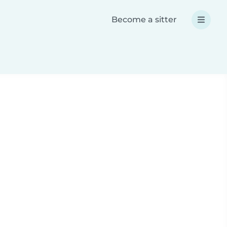
Become a sitter