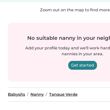
Zoom out on the map to find more 
No suitable nanny in your nei
Add your profile today and we'll work hard 
nannies in your area.
Get started
Babysits
Nanny
Tanque Verde