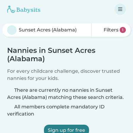
Filters
1
Nannies in Sunset Acres
(Alabama)
For every childcare challenge, discover trusted
nannies for your kids.
There are currently no nannies in Sunset
Acres (Alabama) matching these search criteria.
All members complete mandatory ID
verification
Sign up for free