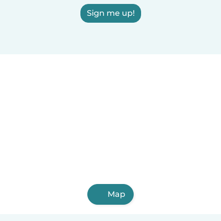
Sign me up!
Map