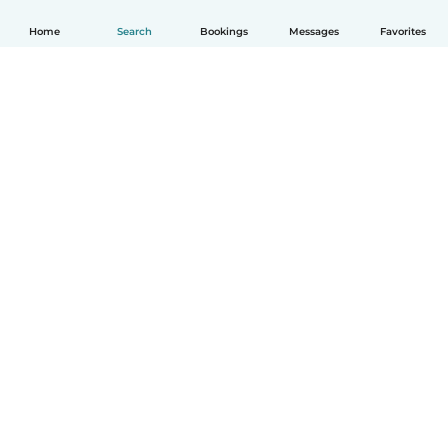
Home
Search
Bookings
Messages
Favorites
How it works
Help
Terms & Privacy
Pricing
Company details
Babysits for Work
Community standards
© Babysits B.V.