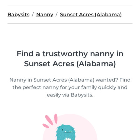
Babysits
Nanny
Sunset Acres (Alabama)
Find a trustworthy nanny in
Sunset Acres (Alabama)
Nanny in Sunset Acres (Alabama) wanted? Find
the perfect nanny for your family quickly and
easily via Babysits.