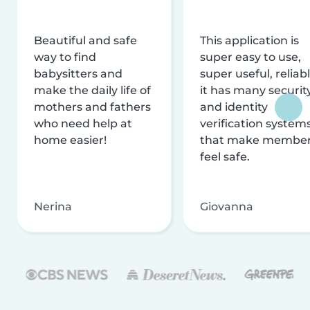
Beautiful and safe
This application is
way to find
super easy to use,
babysitters and
super useful, reliabl
make the daily life of
it has many securit
mothers and fathers
and identity
who need help at
verification system
home easier!
that make membe
feel safe.
Nerina
Giovanna