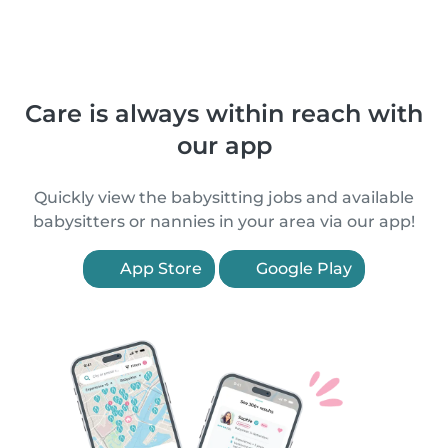
Care is always within reach with
our app
Quickly view the babysitting jobs and available
babysitters or nannies in your area via our app!
App Store
Google Play