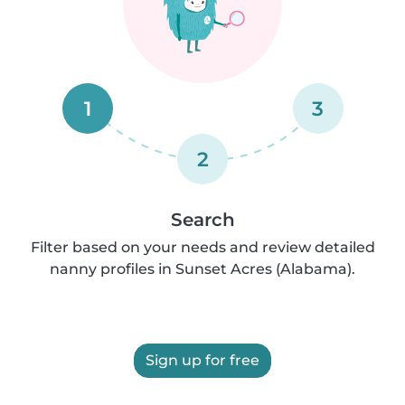
1
3
2
Search
Filter based on your needs and review detailed
nanny profiles in Sunset Acres (Alabama).
Sign up for free