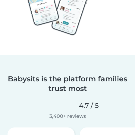
Babysits is the platform families
trust most
4.7 / 5
3,400+ reviews