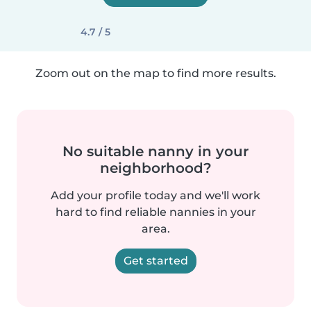
4.7 / 5
Zoom out on the map to find more results.
No suitable nanny in your
neighborhood?
Add your profile today and we'll work
hard to find reliable nannies in your
area.
Get started