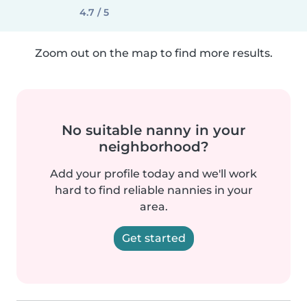
4.7 / 5
Zoom out on the map to find more results.
No suitable nanny in your
neighborhood?
Add your profile today and we'll work
hard to find reliable nannies in your
area.
Get started