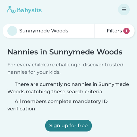
Filters
1
Nannies in Sunnymede Woods
For every childcare challenge, discover trusted
nannies for your kids.
There are currently no nannies in Sunnymede
Woods matching these search criteria.
All members complete mandatory ID
verification
Sign up for free