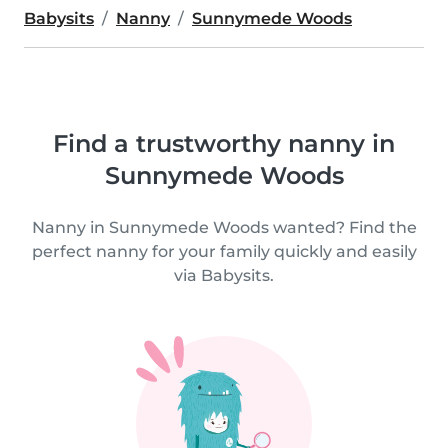
Babysits
Nanny
Sunnymede Woods
Find a trustworthy nanny in
Sunnymede Woods
Nanny in Sunnymede Woods wanted? Find the
perfect nanny for your family quickly and easily
via Babysits.