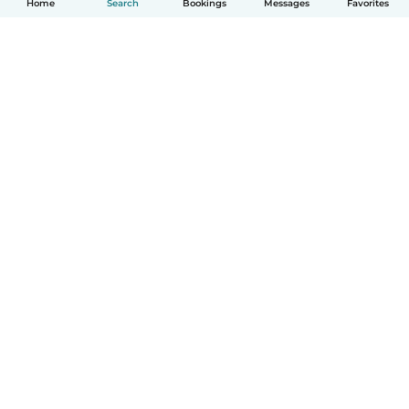
Home
Search
Bookings
Messages
Favorites
How it works
Help
Terms & Privacy
Pricing
Company details
Babysits for Work
Community standards
© Babysits B.V.