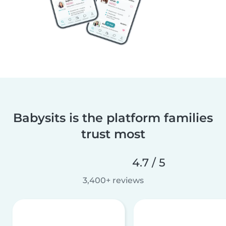
Babysits is the platform families
trust most
4.7 / 5
3,400+ reviews