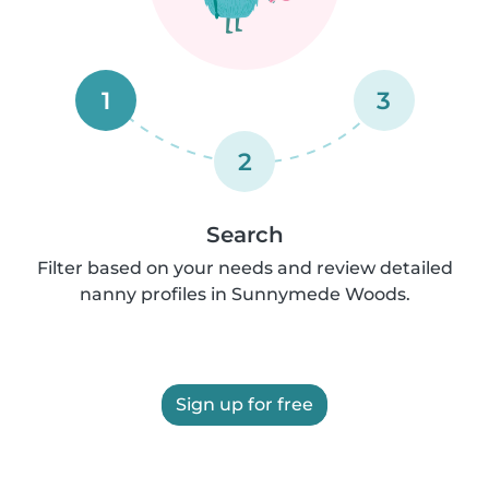
1
3
2
Search
Filter based on your needs and review detailed
nanny profiles in Sunnymede Woods.
Sign up for free