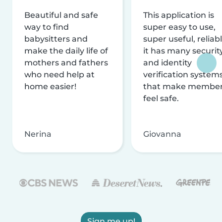
Beautiful and safe
This application is
way to find
super easy to use,
babysitters and
super useful, reliabl
make the daily life of
it has many securit
mothers and fathers
and identity
who need help at
verification system
home easier!
that make membe
feel safe.
Nerina
Giovanna
Sign me up!