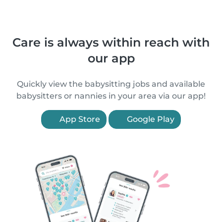
Care is always within reach with
our app
Quickly view the babysitting jobs and available
babysitters or nannies in your area via our app!
App Store
Google Play