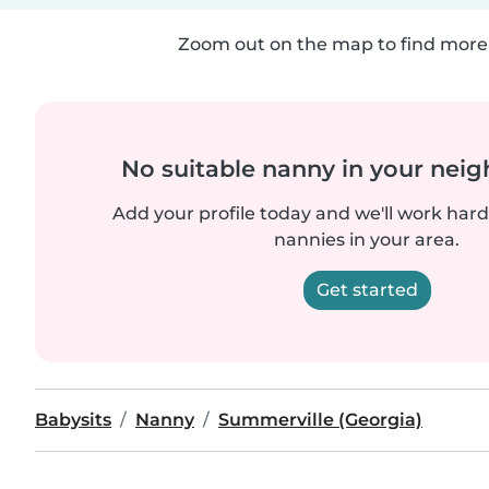
Zoom out on the map to find more 
No suitable nanny in your nei
Add your profile today and we'll work hard 
nannies in your area.
Get started
Babysits
Nanny
Summerville (Georgia)