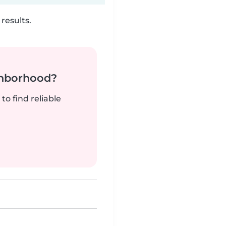
results.
ghborhood?
to find reliable