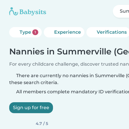
Sum
Type
Experience
Verifications
1
Nannies in Summerville (Ge
For every childcare challenge, discover trusted nann
There are currently no nannies in Summerville 
these search criteria.
All members complete mandatory ID verificatio
Sign up for free
4.7 / 5