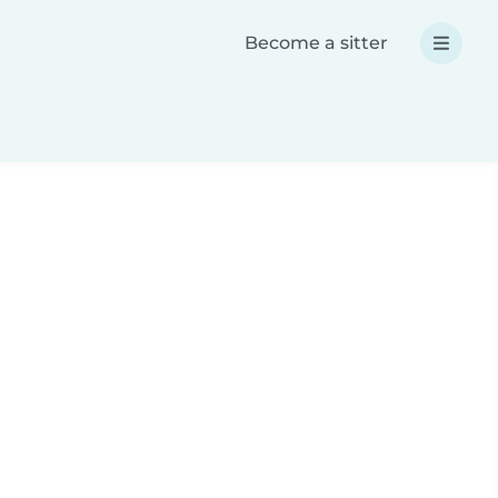
Become a sitter