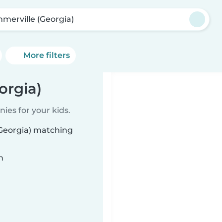
merville (Georgia)
More filters
orgia)
ies for your kids.
(Georgia) matching
n