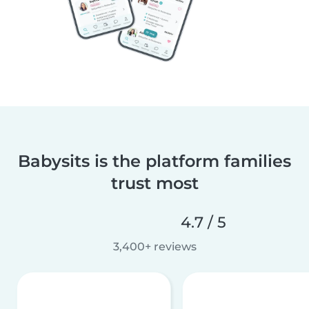
Babysits is the platform families
trust most
4.7 / 5
3,400+ reviews