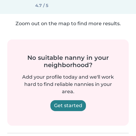
4.7 / 5
Zoom out on the map to find more results.
No suitable nanny in your
neighborhood?
Add your profile today and we'll work
hard to find reliable nannies in your
area.
Get started