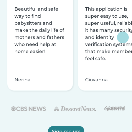
Beautiful and safe
This application is
way to find
super easy to use,
babysitters and
super useful, reliabl
make the daily life of
it has many securit
mothers and fathers
and identity
who need help at
verification system
home easier!
that make membe
feel safe.
Nerina
Giovanna
Sign me up!