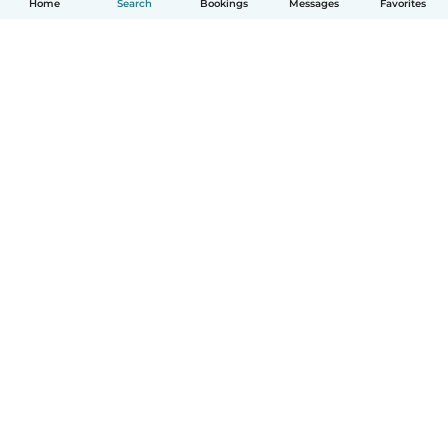
Home
Search
Bookings
Messages
Favorites
How it works
Help
Terms & Privacy
Pricing
Company details
Babysits for Work
Community standards
© Babysits B.V.