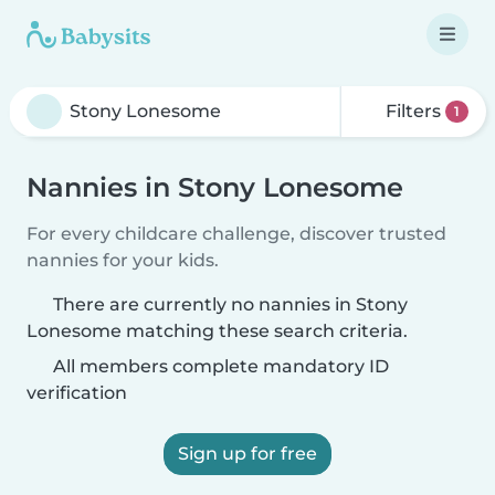
Filters
1
Nannies in Stony Lonesome
For every childcare challenge, discover trusted
nannies for your kids.
There are currently no nannies in Stony
Lonesome matching these search criteria.
All members complete mandatory ID
verification
Sign up for free