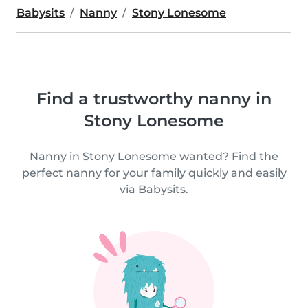
Babysits
Nanny
Stony Lonesome
Find a trustworthy nanny in
Stony Lonesome
Nanny in Stony Lonesome wanted? Find the
perfect nanny for your family quickly and easily
via Babysits.