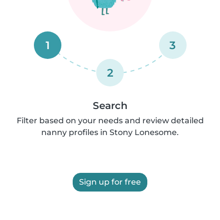
1
3
2
Search
Filter based on your needs and review detailed
nanny profiles in Stony Lonesome.
Sign up for free