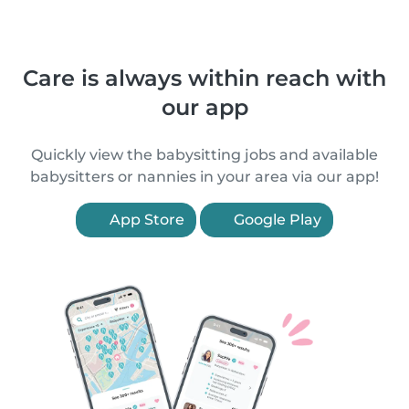
Care is always within reach with
our app
Quickly view the babysitting jobs and available
babysitters or nannies in your area via our app!
App Store
Google Play