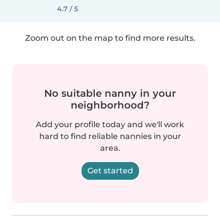
4.7 / 5
Zoom out on the map to find more results.
No suitable nanny in your
neighborhood?
Add your profile today and we'll work
hard to find reliable nannies in your
area.
Get started