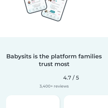
Babysits is the platform families
trust most
4.7 / 5
3,400+ reviews