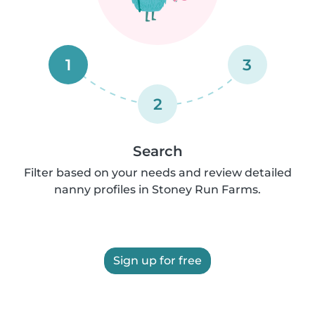
1
3
2
Search
Filter based on your needs and review detailed
nanny profiles in Stoney Run Farms.
Sign up for free