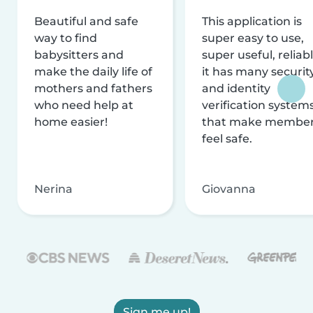
Beautiful and safe
This application is
way to find
super easy to use,
babysitters and
super useful, reliabl
make the daily life of
it has many securit
mothers and fathers
and identity
who need help at
verification system
home easier!
that make membe
feel safe.
Nerina
Giovanna
Sign me up!