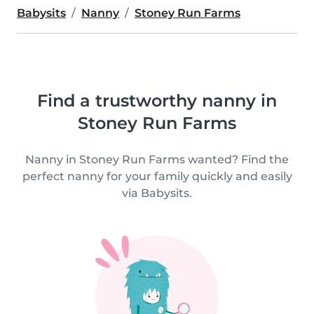
Babysits
Nanny
Stoney Run Farms
Find a trustworthy nanny in
Stoney Run Farms
Nanny in Stoney Run Farms wanted? Find the
perfect nanny for your family quickly and easily
via Babysits.