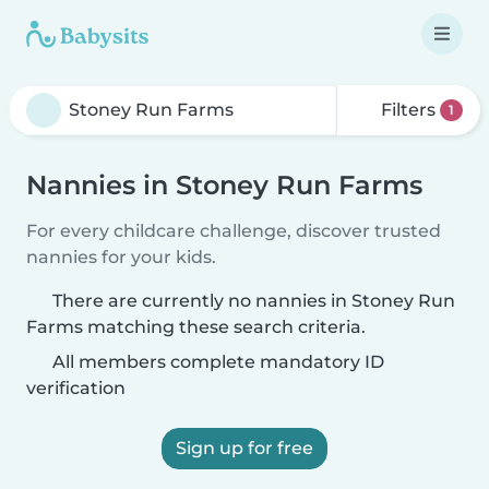
Filters
1
Nannies in Stoney Run Farms
For every childcare challenge, discover trusted
nannies for your kids.
There are currently no nannies in Stoney Run
Farms matching these search criteria.
All members complete mandatory ID
verification
Sign up for free