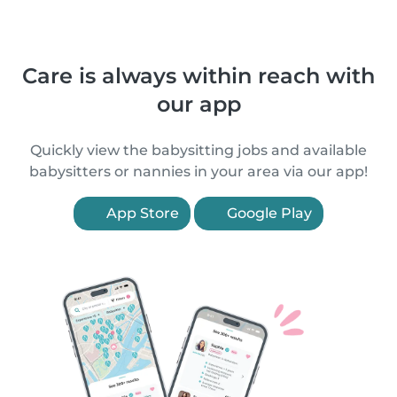
Care is always within reach with
our app
Quickly view the babysitting jobs and available
babysitters or nannies in your area via our app!
App Store
Google Play