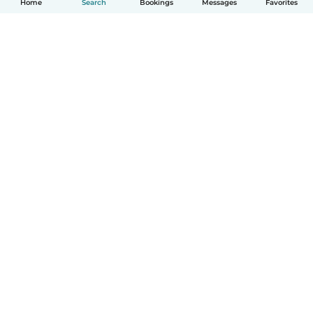
Home
Search
Bookings
Messages
Favorites
How it works
Help
Terms & Privacy
Pricing
Company details
Babysits for Work
Community standards
© Babysits B.V.