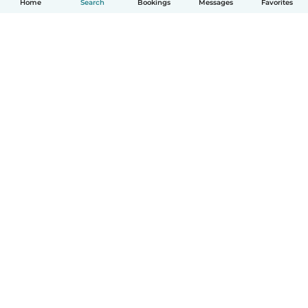
Home
Search
Bookings
Messages
Favorites
How it works
Help
Terms & Privacy
Pricing
Company details
Babysits for Work
Community standards
© Babysits B.V.