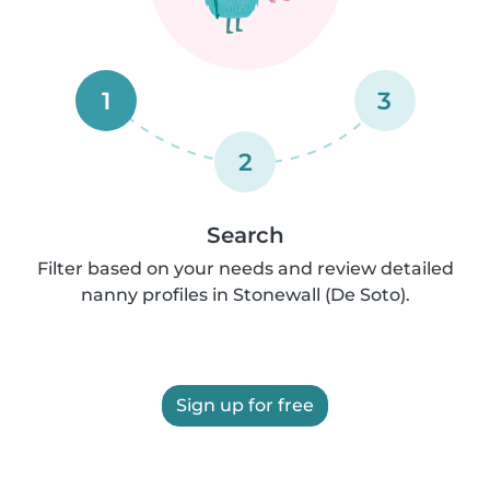
1
3
2
Search
Filter based on your needs and review detailed
nanny profiles in Stonewall (De Soto).
Sign up for free