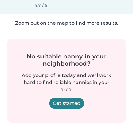
4.7 / 5
Zoom out on the map to find more results.
No suitable nanny in your
neighborhood?
Add your profile today and we'll work
hard to find reliable nannies in your
area.
Get started