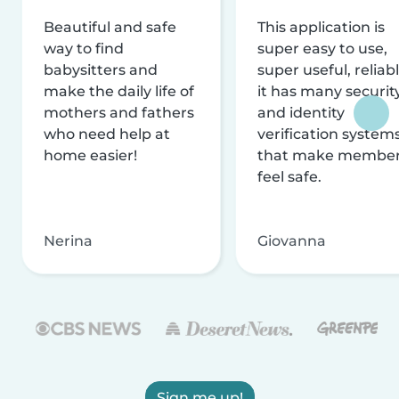
Beautiful and safe
This application is
way to find
super easy to use,
babysitters and
super useful, reliabl
make the daily life of
it has many securit
mothers and fathers
and identity
who need help at
verification system
home easier!
that make membe
feel safe.
Nerina
Giovanna
Sign me up!