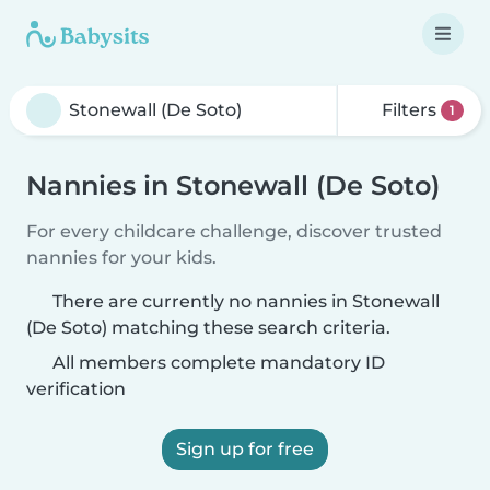
Filters
1
Nannies in Stonewall (De Soto)
For every childcare challenge, discover trusted
nannies for your kids.
There are currently no nannies in Stonewall
(De Soto) matching these search criteria.
All members complete mandatory ID
verification
Sign up for free