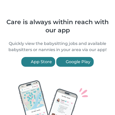
Care is always within reach with
our app
Quickly view the babysitting jobs and available
babysitters or nannies in your area via our app!
App Store
Google Play