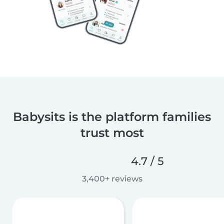
Babysits is the platform families
trust most
4.7 / 5
3,400+ reviews