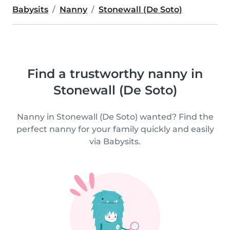
Babysits
Nanny
Stonewall (De Soto)
Find a trustworthy nanny in
Stonewall (De Soto)
Nanny in Stonewall (De Soto) wanted? Find the
perfect nanny for your family quickly and easily
via Babysits.