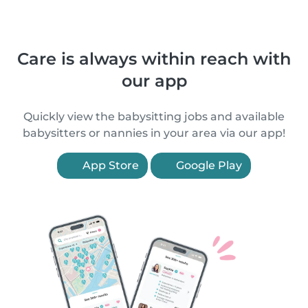
Care is always within reach with
our app
Quickly view the babysitting jobs and available
babysitters or nannies in your area via our app!
App Store
Google Play