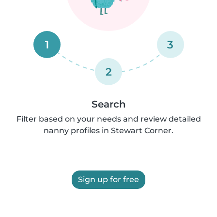
1
3
2
Search
Filter based on your needs and review detailed
nanny profiles in Stewart Corner.
Sign up for free