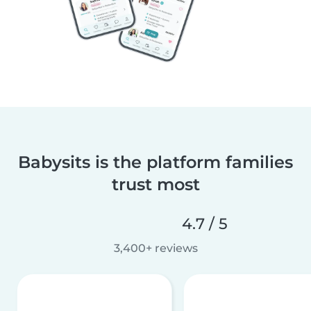
Babysits is the platform families
trust most
4.7 / 5
3,400+ reviews