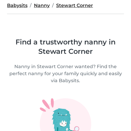
Babysits
Nanny
Stewart Corner
Find a trustworthy nanny in
Stewart Corner
Nanny in Stewart Corner wanted? Find the
perfect nanny for your family quickly and easily
via Babysits.