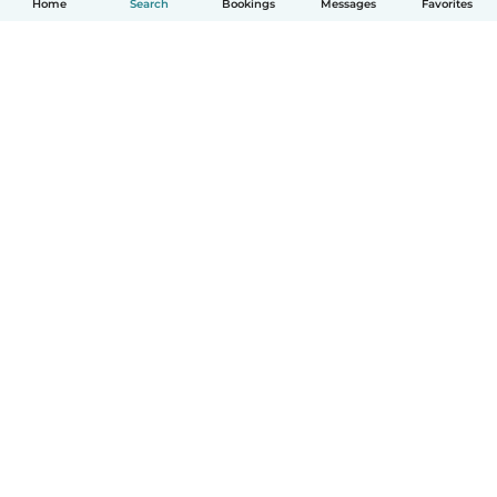
Home
Search
Bookings
Messages
Favorites
How it works
Help
Terms & Privacy
Pricing
Company details
Babysits for Work
Community standards
© Babysits B.V.