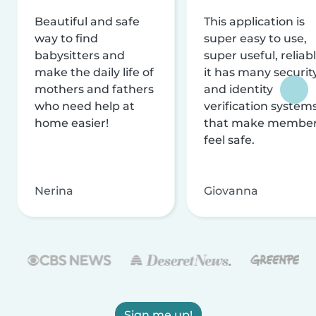
Beautiful and safe
This application is
way to find
super easy to use,
babysitters and
super useful, reliabl
make the daily life of
it has many securit
mothers and fathers
and identity
who need help at
verification system
home easier!
that make membe
feel safe.
Nerina
Giovanna
Sign me up!