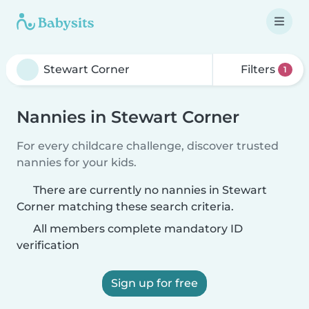
Filters
1
Nannies in Stewart Corner
For every childcare challenge, discover trusted
nannies for your kids.
There are currently no nannies in Stewart
Corner matching these search criteria.
All members complete mandatory ID
verification
Sign up for free