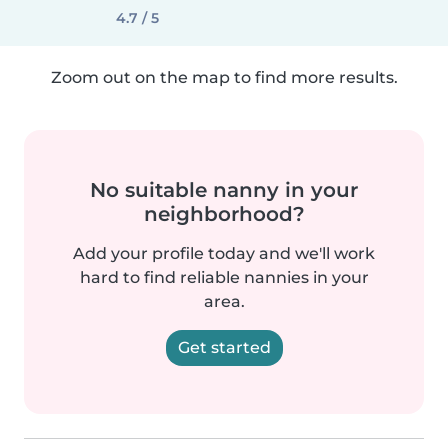
4.7 / 5
Zoom out on the map to find more results.
No suitable nanny in your
neighborhood?
Add your profile today and we'll work
hard to find reliable nannies in your
area.
Get started