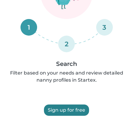
1
3
2
Search
Filter based on your needs and review detailed
nanny profiles in Startex.
Sign up for free