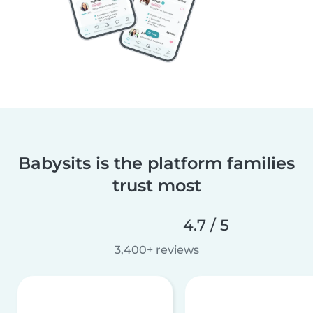
Babysits is the platform families
trust most
4.7 / 5
3,400+ reviews