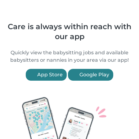
Care is always within reach with
our app
Quickly view the babysitting jobs and available
babysitters or nannies in your area via our app!
App Store
Google Play