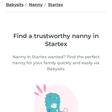
Babysits
Nanny
Startex
Find a trustworthy nanny in
Startex
Nanny in Startex wanted? Find the perfect
nanny for your family quickly and easily via
Babysits.