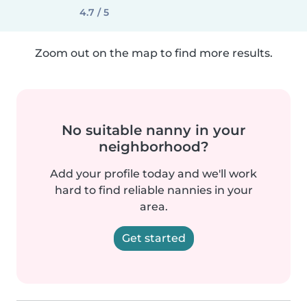
4.7 / 5
Zoom out on the map to find more results.
No suitable nanny in your
neighborhood?
Add your profile today and we'll work
hard to find reliable nannies in your
area.
Get started