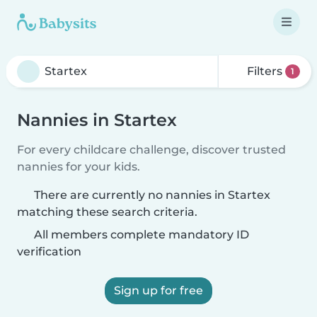
Filters
1
Nannies in Startex
For every childcare challenge, discover trusted
nannies for your kids.
There are currently no nannies in Startex
matching these search criteria.
All members complete mandatory ID
verification
Sign up for free