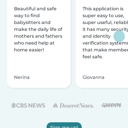
Beautiful and safe
This application is
way to find
super easy to use,
babysitters and
super useful, reliabl
make the daily life of
it has many securit
mothers and fathers
and identity
who need help at
verification system
home easier!
that make membe
feel safe.
Nerina
Giovanna
Sign me up!