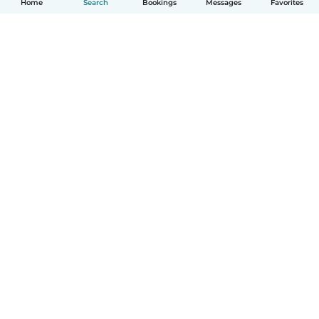
Home
Search
Bookings
Messages
Favorites
How it works
Help
Terms & Privacy
Pricing
Company details
Babysits for Work
Community standards
© Babysits B.V.