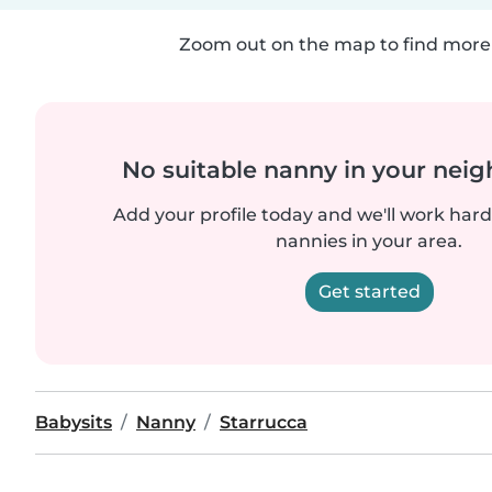
Zoom out on the map to find more 
No suitable nanny in your nei
Add your profile today and we'll work hard 
nannies in your area.
Get started
Babysits
Nanny
Starrucca