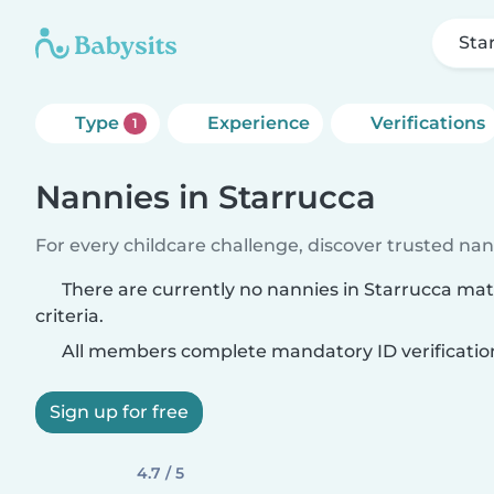
Sta
Type
Experience
Verifications
1
Nannies in Starrucca
For every childcare challenge, discover trusted nann
There are currently no nannies in Starrucca ma
criteria.
All members complete mandatory ID verificatio
Sign up for free
4.7 / 5