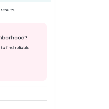
results.
ghborhood?
to find reliable