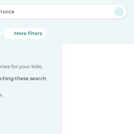
rrucca
More filters
ies for your kids.
tching these search
n