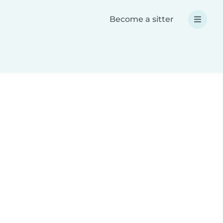
Become a sitter