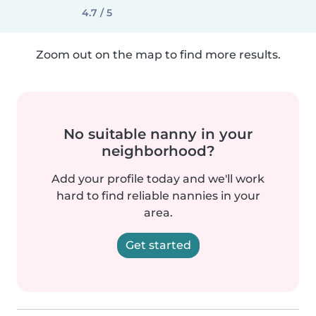
4.7 / 5
Zoom out on the map to find more results.
No suitable nanny in your
neighborhood?
Add your profile today and we'll work
hard to find reliable nannies in your
area.
Get started