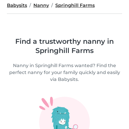
Babysits
Nanny
Springhill Farms
Find a trustworthy nanny in
Springhill Farms
Nanny in Springhill Farms wanted? Find the
perfect nanny for your family quickly and easily
via Babysits.