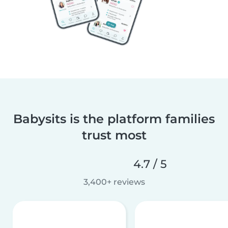
Babysits is the platform families
trust most
4.7 / 5
3,400+ reviews