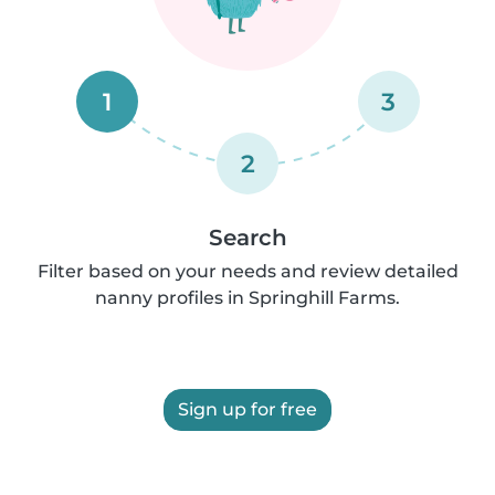
1
3
2
Search
Filter based on your needs and review detailed
nanny profiles in Springhill Farms.
Sign up for free