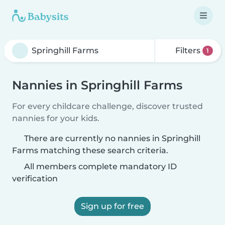
Filters
1
Nannies in Springhill Farms
For every childcare challenge, discover trusted
nannies for your kids.
There are currently no nannies in Springhill
Farms matching these search criteria.
All members complete mandatory ID
verification
Sign up for free