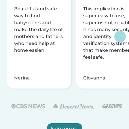
Beautiful and safe
This application is
way to find
super easy to use,
babysitters and
super useful, reliabl
make the daily life of
it has many securit
mothers and fathers
and identity
who need help at
verification system
home easier!
that make membe
feel safe.
Nerina
Giovanna
Sign me up!