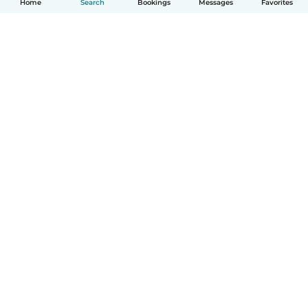
Home
Search
Bookings
Messages
Favorites
How it works
Help
Terms & Privacy
Pricing
Company details
Babysits for Work
Community standards
© Babysits B.V.