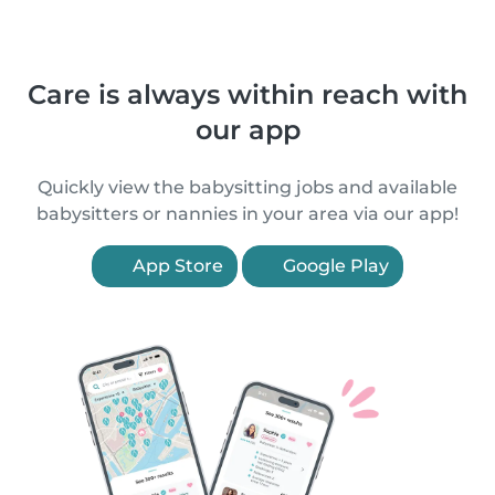
Care is always within reach with
our app
Quickly view the babysitting jobs and available
babysitters or nannies in your area via our app!
App Store
Google Play