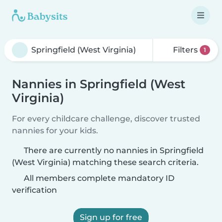
Filters
1
Nannies in Springfield (West
Virginia)
For every childcare challenge, discover trusted
nannies for your kids.
There are currently no nannies in Springfield
(West Virginia) matching these search criteria.
All members complete mandatory ID
verification
Sign up for free