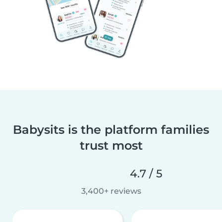
Babysits is the platform families
trust most
4.7 / 5
3,400+ reviews