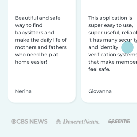
Beautiful and safe
This application is
way to find
super easy to use,
babysitters and
super useful, reliabl
make the daily life of
it has many securit
mothers and fathers
and identity
who need help at
verification system
home easier!
that make membe
feel safe.
Nerina
Giovanna