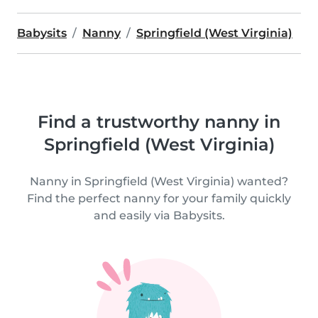
Babysits
Nanny
Springfield (West Virginia)
Find a trustworthy nanny in
Springfield (West Virginia)
Nanny in Springfield (West Virginia) wanted?
Find the perfect nanny for your family quickly
and easily via Babysits.