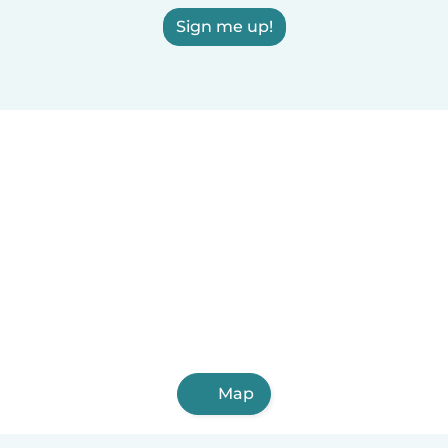
Sign me up!
Map