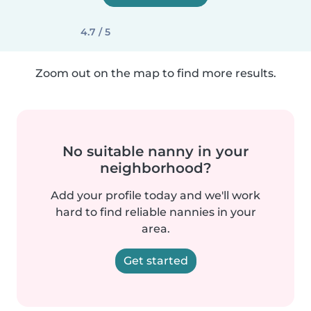
4.7 / 5
Zoom out on the map to find more results.
No suitable nanny in your
neighborhood?
Add your profile today and we'll work
hard to find reliable nannies in your
area.
Get started