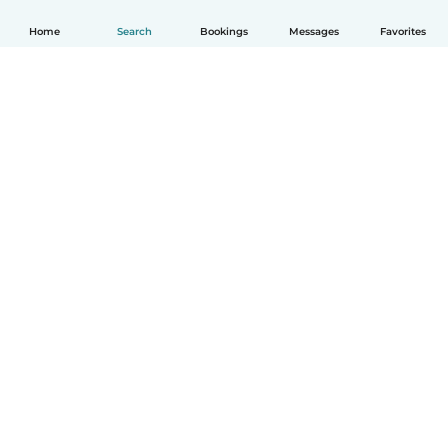
Home
Search
Bookings
Messages
Favorites
How it works
Help
Terms & Privacy
Pricing
Company details
Babysits for Work
Community standards
© Babysits B.V.