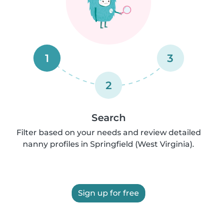
1
3
2
Search
Filter based on your needs and review detailed
nanny profiles in Springfield (West Virginia).
Sign up for free