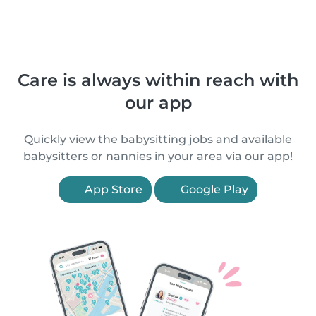
Care is always within reach with
our app
Quickly view the babysitting jobs and available
babysitters or nannies in your area via our app!
App Store
Google Play