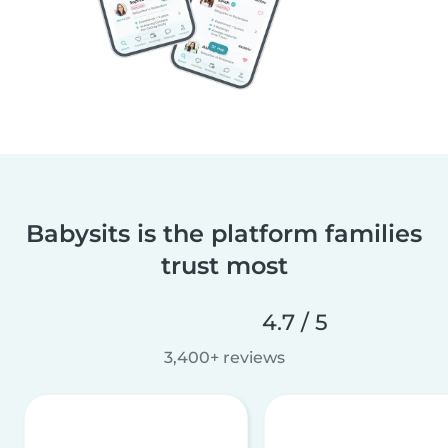
Babysits is the platform families
trust most
4.7 / 5
3,400+ reviews