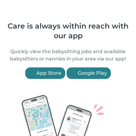
Care is always within reach with
our app
Quickly view the babysitting jobs and available
babysitters or nannies in your area via our app!
App Store
Google Play