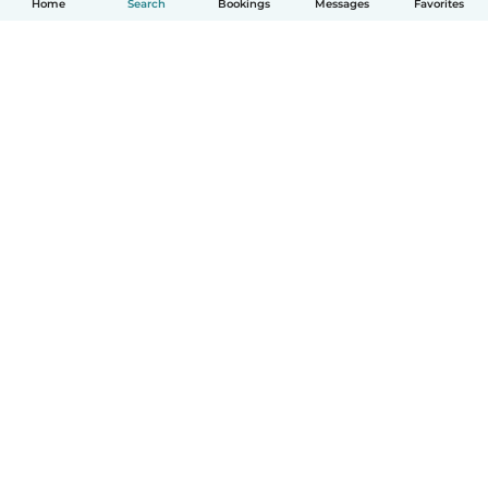
Home
Search
Bookings
Messages
Favorites
How it works
Help
Terms & Privacy
Pricing
Company details
Babysits for Work
Community standards
© Babysits B.V.