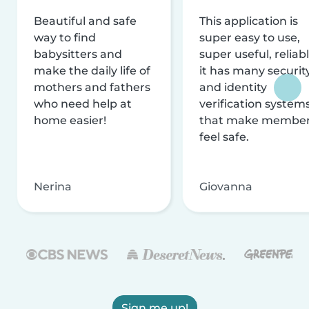
Beautiful and safe
This application is
way to find
super easy to use,
babysitters and
super useful, reliabl
make the daily life of
it has many securit
mothers and fathers
and identity
who need help at
verification system
home easier!
that make membe
feel safe.
Nerina
Giovanna
Sign me up!