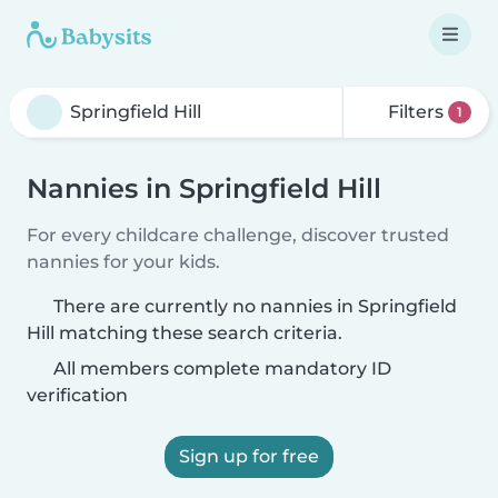
Filters
1
Nannies in Springfield Hill
For every childcare challenge, discover trusted
nannies for your kids.
There are currently no nannies in Springfield
Hill matching these search criteria.
All members complete mandatory ID
verification
Sign up for free