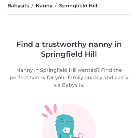
Babysits
Nanny
Springfield Hill
Find a trustworthy nanny in
Springfield Hill
Nanny in Springfield Hill wanted? Find the
perfect nanny for your family quickly and easily
via Babysits.