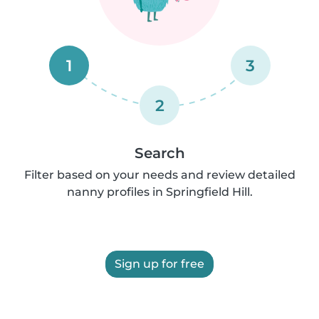
1
3
2
Search
Filter based on your needs and review detailed
nanny profiles in Springfield Hill.
Sign up for free