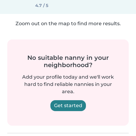
4.7 / 5
Zoom out on the map to find more results.
No suitable nanny in your
neighborhood?
Add your profile today and we'll work
hard to find reliable nannies in your
area.
Get started